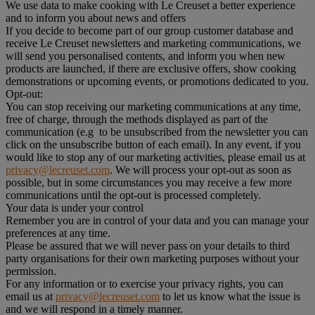
We use data to make cooking with Le Creuset a better experience
and to inform you about news and offers
If you decide to become part of our group customer database and
receive Le Creuset newsletters and marketing communications, we
will send you personalised contents, and inform you when new
products are launched, if there are exclusive offers, show cooking
demonstrations or upcoming events, or promotions dedicated to you.
Opt-out:
You can stop receiving our marketing communications at any time,
free of charge, through the methods displayed as part of the
communication (e.g to be unsubscribed from the newsletter you can
click on the unsubscribe button of each email). In any event, if you
would like to stop any of our marketing activities, please email us at
privacy@lecreuset.com
. We will process your opt-out as soon as
possible, but in some circumstances you may receive a few more
communications until the opt-out is processed completely.
Your data is under your control
Remember you are in control of your data and you can manage your
preferences at any time.
Please be assured that we will never pass on your details to third
party organisations for their own marketing purposes without your
permission.
For any information or to exercise your privacy rights, you can
email us at
privacy@lecreuset.com
to let us know what the issue is
and we will respond in a timely manner.