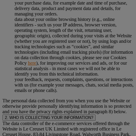
your purchase data, for example date and time of purchase,
delivery data, product and payment data and details, for
managing your orders.
data about your online browsing history (e.g., online
identifiers - such us your IP address, browser version,
operating system, length of the visit, returning user,
geographic origin), collected during your visits at the Website
(whether you are registered user or not), by using logs and/or
tracking technologies such as “cookies”, and similar
technologies (including email tracking pixels) (for information
on data collection through cookies, please see our Cookies
Policy
here
), for improving our services and ads, or for our
statistical analysis - in most cases we will not be able to
identify you from this technical information.
your feedback, requests, complaints, questions, or interactions
with us (for example your messages, chats, social media posts,
emails or phone calls).
The personal data collected from you when you use the Website or
otherwise provide personally identifying information is so protected
and you have the privacy rights explained in paragraph 8) below.
2. WHO IS COLLECTING YOUR INFORMATION?
The data controller of the e-commerce services offered through the
Website is Le Creuset UK Limited with registered office in Le
Creuset House, 83-84 Livingstone Road, Walworth Business Park,