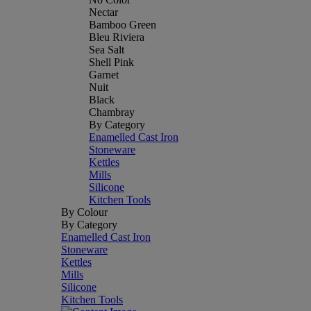
Nectar
Bamboo Green
Bleu Riviera
Sea Salt
Shell Pink
Garnet
Nuit
Black
Chambray
By Category
Enamelled Cast Iron
Stoneware
Kettles
Mills
Silicone
Kitchen Tools
By Colour
By Category
Enamelled Cast Iron
Stoneware
Kettles
Mills
Silicone
Kitchen Tools