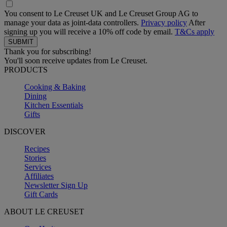
You consent to Le Creuset UK and Le Creuset Group AG to
manage your data as joint-data controllers.
Privacy policy
After
signing up you will receive a 10% off code by email.
T&Cs apply
Thank you for subscribing!
You'll soon receive updates from Le Creuset.
PRODUCTS
Cooking & Baking
Dining
Kitchen Essentials
Gifts
DISCOVER
Recipes
Stories
Services
Affiliates
Newsletter Sign Up
Gift Cards
ABOUT LE CREUSET