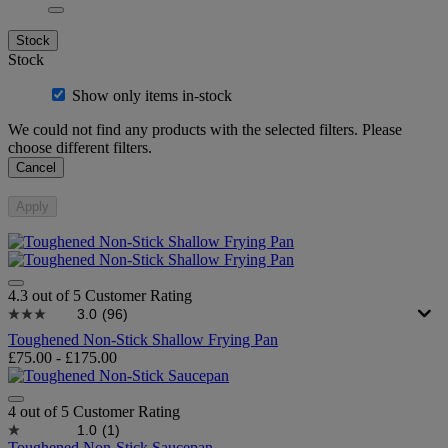
Stock
Stock
Show only items in-stock
We could not find any products with the selected filters. Please
choose different filters.
Cancel
Apply
4.3 out of 5 Customer Rating
3.0
(96)
Toughened Non-Stick Shallow Frying Pan
£75.00
-
£175.00
4 out of 5 Customer Rating
1.0
(1)
Toughened Non-Stick Saucepan