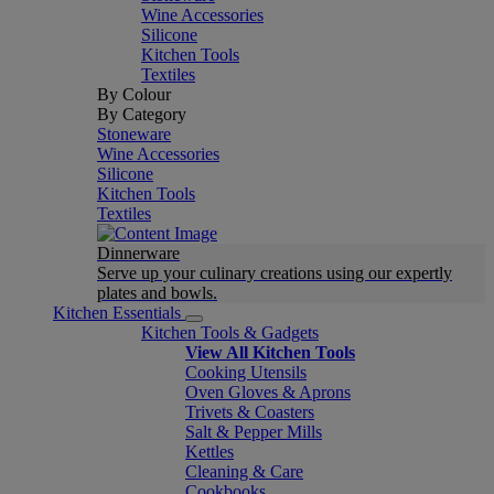
Wine Accessories
Silicone
Kitchen Tools
Textiles
By Colour
By Category
Stoneware
Wine Accessories
Silicone
Kitchen Tools
Textiles
Dinnerware
Serve up your culinary creations using our expertly
plates and bowls.
Kitchen Essentials
Kitchen Tools & Gadgets
View All Kitchen Tools
Cooking Utensils
Oven Gloves & Aprons
Trivets & Coasters
Salt & Pepper Mills
Kettles
Cleaning & Care
Cookbooks