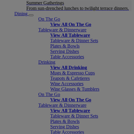
Summer Gatherings
From sun-drenched lunches to twilight terrace dinners.
Dining
On The Go
View All On The Go
Tableware & Dinnerware
View All Tableware
Tableware & Dinner Sets
Plates & Bowls
Serving Dishes
Table Accessories
Drinking
View All Drinking
Mugs & Espresso Cups
Teapots & Cafetieres
Wine Accessories
Wine Glasses & Tumblers
On The Go
View All On The Go
Tableware & Dinnerware
View All Tableware
Tableware & Dinner Sets
Plates & Bowls
Serving Dishes
Table Accessories