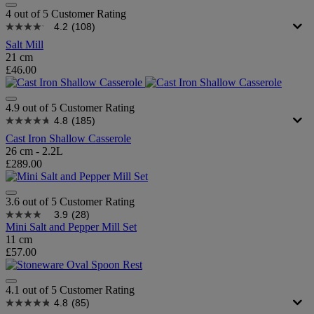
4 out of 5 Customer Rating
4.2
(108)
Salt Mill
21 cm
£46.00
4.9 out of 5 Customer Rating
4.8
(185)
Cast Iron Shallow Casserole
26 cm - 2.2L
£289.00
3.6 out of 5 Customer Rating
3.9
(28)
Mini Salt and Pepper Mill Set
11 cm
£57.00
4.1 out of 5 Customer Rating
4.8
(85)