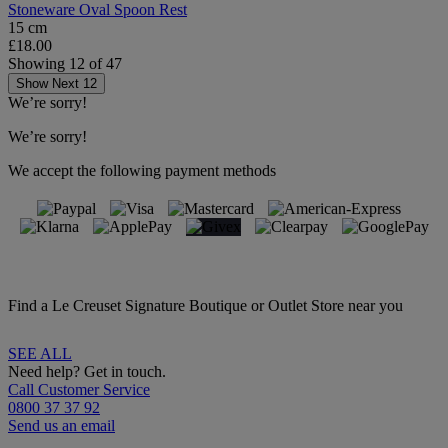
Stoneware Oval Spoon Rest
15 cm
£18.00
Showing
12
of
47
Show Next 12
We’re sorry!
We’re sorry!
We accept the following payment methods
Find a Le Creuset Signature Boutique or Outlet Store near you
SEE ALL
Need help? Get in touch.
Call Customer Service
0800 37 37 92
Send us an email