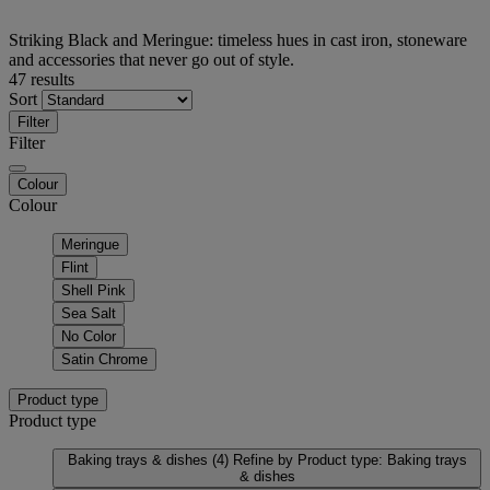
Striking Black and Meringue: timeless hues in cast iron, stoneware
and accessories that never go out of style.
47 results
Sort
Filter
Filter
Colour
Colour
Meringue
Flint
Shell Pink
Sea Salt
No Color
Satin Chrome
Product type
Product type
Baking trays & dishes
(4)
Refine by Product type: Baking trays
& dishes