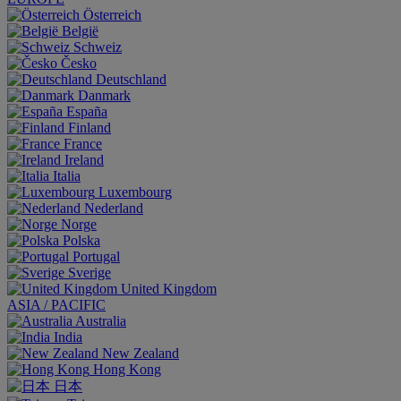
Österreich
België
Schweiz
Česko
Deutschland
Danmark
España
Finland
France
Ireland
Italia
Luxembourg
Nederland
Norge
Polska
Portugal
Sverige
United Kingdom
ASIA / PACIFIC
Australia
India
New Zealand
Hong Kong
日本