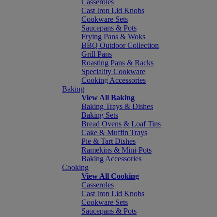
Casseroles
Cast Iron Lid Knobs
Cookware Sets
Saucepans & Pots
Frying Pans & Woks
BBQ Outdoor Collection
Grill Pans
Roasting Pans & Racks
Speciality Cookware
Cooking Accessories
Baking
View All Baking
Baking Trays & Dishes
Baking Sets
Bread Ovens & Loaf Tins
Cake & Muffin Trays
Pie & Tart Dishes
Ramekins & Mini-Pots
Baking Accessories
Cooking
View All Cooking
Casseroles
Cast Iron Lid Knobs
Cookware Sets
Saucepans & Pots