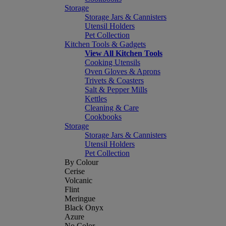
Storage
Storage Jars & Cannisters
Utensil Holders
Pet Collection
Kitchen Tools & Gadgets
View All Kitchen Tools
Cooking Utensils
Oven Gloves & Aprons
Trivets & Coasters
Salt & Pepper Mills
Kettles
Cleaning & Care
Cookbooks
Storage
Storage Jars & Cannisters
Utensil Holders
Pet Collection
By Colour
Cerise
Volcanic
Flint
Meringue
Black Onyx
Azure
No Color