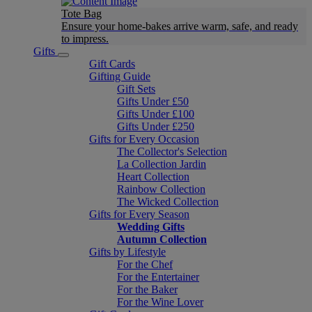
Tote Bag
Ensure your home-bakes arrive warm, safe, and ready
to impress.
Gifts
Gift Cards
Gifting Guide
Gift Sets
Gifts Under £50
Gifts Under £100
Gifts Under £250
Gifts for Every Occasion
The Collector's Selection
La Collection Jardin
Heart Collection
Rainbow Collection
The Wicked Collection
Gifts for Every Season
Wedding Gifts
Autumn Collection
Gifts by Lifestyle
For the Chef
For the Entertainer
For the Baker
For the Wine Lover