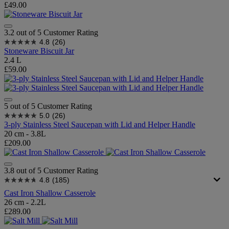
£49.00
3.2 out of 5 Customer Rating
4.8
(26)
Stoneware Biscuit Jar
2.4 L
£59.00
5 out of 5 Customer Rating
5.0
(26)
3-ply Stainless Steel Saucepan with Lid and Helper Handle
20 cm - 3.8L
£209.00
3.8 out of 5 Customer Rating
4.8
(185)
Cast Iron Shallow Casserole
26 cm - 2.2L
£289.00