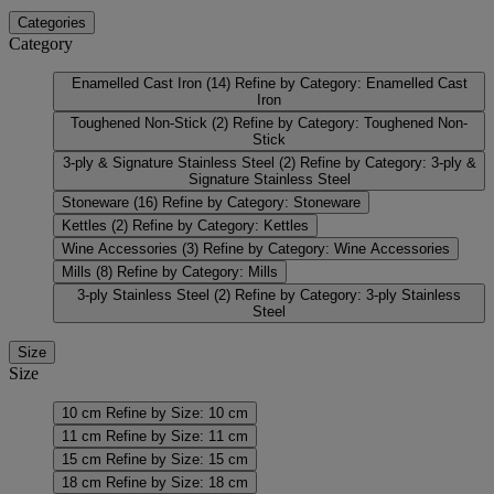
Categories
Category
Enamelled Cast Iron
(14)
Refine by Category: Enamelled Cast
Iron
Toughened Non-Stick
(2)
Refine by Category: Toughened Non-
Stick
3-ply & Signature Stainless Steel
(2)
Refine by Category: 3-ply &
Signature Stainless Steel
Stoneware
(16)
Refine by Category: Stoneware
Kettles
(2)
Refine by Category: Kettles
Wine Accessories
(3)
Refine by Category: Wine Accessories
Mills
(8)
Refine by Category: Mills
3-ply Stainless Steel
(2)
Refine by Category: 3-ply Stainless
Steel
Size
Size
10 cm
Refine by Size: 10 cm
11 cm
Refine by Size: 11 cm
15 cm
Refine by Size: 15 cm
18 cm
Refine by Size: 18 cm