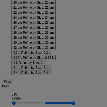
20 cm
Refine by Size: 20 cm
21 cm
Refine by Size: 21 cm
22 cm
Refine by Size: 22 cm
24 cm
Refine by Size: 24 cm
26 cm
Refine by Size: 26 cm
27 cm
Refine by Size: 27 cm
28 cm
Refine by Size: 28 cm
29 cm
Refine by Size: 29 cm
30 cm
Refine by Size: 30 cm
32 cm
Refine by Size: 32 cm
0.3 L
Refine by Size: 0.3 L
0.32 L
Refine by Size: 0.32 L
1 L
Refine by Size: 1 L
2.1 L
Refine by Size: 2.1 L
2.4 L
Refine by Size: 2.4 L
Price
Price
£18
£350+