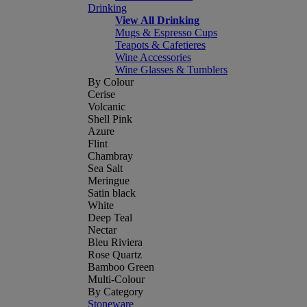
Drinking
View All Drinking
Mugs & Espresso Cups
Teapots & Cafetieres
Wine Accessories
Wine Glasses & Tumblers
By Colour
Cerise
Volcanic
Shell Pink
Azure
Flint
Chambray
Sea Salt
Meringue
Satin black
White
Deep Teal
Nectar
Bleu Riviera
Rose Quartz
Bamboo Green
Multi-Colour
By Category
Stoneware