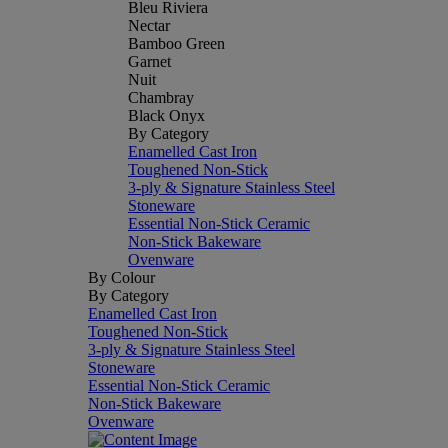
Bleu Riviera
Nectar
Bamboo Green
Garnet
Nuit
Chambray
Black Onyx
By Category
Enamelled Cast Iron
Toughened Non-Stick
3-ply & Signature Stainless Steel
Stoneware
Essential Non-Stick Ceramic
Non-Stick Bakeware
Ovenware
By Colour
By Category
Enamelled Cast Iron
Toughened Non-Stick
3-ply & Signature Stainless Steel
Stoneware
Essential Non-Stick Ceramic
Non-Stick Bakeware
Ovenware