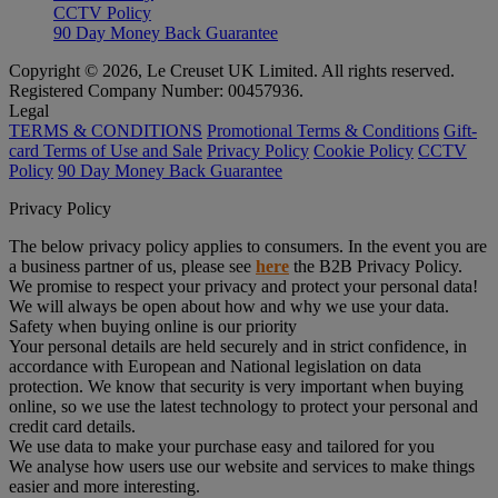
CCTV Policy
90 Day Money Back Guarantee
Copyright © 2026, Le Creuset UK Limited. All rights reserved.
Registered Company Number: 00457936.
Legal
TERMS & CONDITIONS
Promotional Terms & Conditions
Gift-
card Terms of Use and Sale
Privacy Policy
Cookie Policy
CCTV
Policy
90 Day Money Back Guarantee
Privacy Policy
The below privacy policy applies to consumers. In the event you are
a business partner of us, please see
here
the B2B Privacy Policy.
We promise to respect your privacy and protect your personal data!
We will always be open about how and why we use your data.
Safety when buying online is our priority
Your personal details are held securely and in strict confidence, in
accordance with European and National legislation on data
protection. We know that security is very important when buying
online, so we use the latest technology to protect your personal and
credit card details.
We use data to make your purchase easy and tailored for you
We analyse how users use our website and services to make things
easier and more interesting.