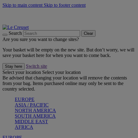
Skip to main content
Skip to footer content
Summer gatherings start with Le Creuset |
Shop Now
On The Go - Made to fuel you wherever, whenever |
Shop Now
Shop confidently with Le Creuset Guarantee
Search
Clear
Are you sure you want to change sites?
Your basket will be empty on the new site. But don’t worry, we will
save your basket here for when you want to come back.
Switch site
Stay here
Select your location
Select your location
Be advised that changing your location will remove the contents
from your bag. Items purchased online may only be sent to the
country selected.
EUROPE
ASIA / PACIFIC
NORTH AMERICA
SOUTH AMERICA
MIDDLE EAST
AFRICA
EUROPE