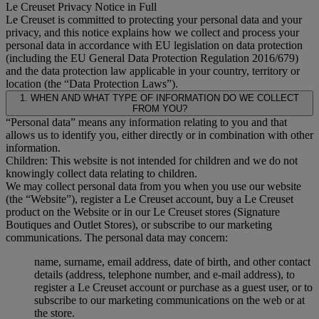
Le Creuset Privacy Notice in Full
Le Creuset is committed to protecting your personal data and your
privacy, and this notice explains how we collect and process your
personal data in accordance with EU legislation on data protection
(including the EU General Data Protection Regulation 2016/679)
and the data protection law applicable in your country, territory or
location (the “Data Protection Laws”).
1. WHEN AND WHAT TYPE OF INFORMATION DO WE COLLECT
FROM YOU?
“Personal data” means any information relating to you and that
allows us to identify you, either directly or in combination with other
information.
Children: This website is not intended for children and we do not
knowingly collect data relating to children.
We may collect personal data from you when you use our website
(the “Website”), register a Le Creuset account, buy a Le Creuset
product on the Website or in our Le Creuset stores (Signature
Boutiques and Outlet Stores), or subscribe to our marketing
communications. The personal data may concern:
name, surname, email address, date of birth, and other contact
details (address, telephone number, and e-mail address), to
register a Le Creuset account or purchase as a guest user, or to
subscribe to our marketing communications on the web or at
the store.