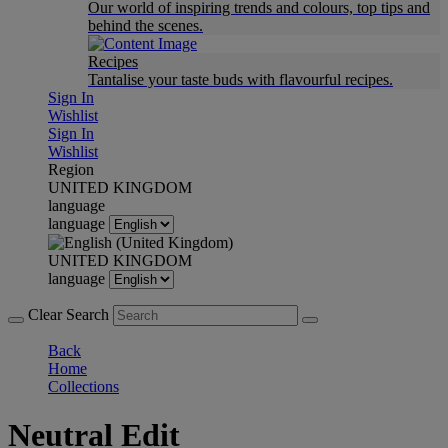
Our world of inspiring trends and colours, top tips and
behind the scenes.
Recipes
Tantalise your taste buds with flavourful recipes.
Sign In
Wishlist
Sign In
Wishlist
Region
UNITED KINGDOM
language
language
UNITED KINGDOM
language
Clear Search
Back
Home
Collections
Neutral Edit