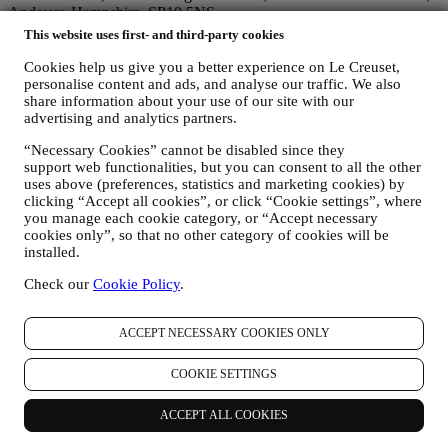
Andover, Hampshire, SP10 5NS.
If you consent to receive marketing communications from us you
This website uses first- and third-party cookies
will become part of Le Creuset group consumer database, that is
managed, as joint-data controller, by Le Creuset UK and Le Creuset
Cookies help us give you a better experience on Le Creuset,
Group AG, with registered office in Neuhofstrasse 4 , Baar, Zugo,
personalise content and ads, and analyse our traffic. We also
share information about your use of our site with our
6340 Switzerland(which appointed as representative in the EU Le
advertising and analytics partners.
Creuset SL, VAT number B62153630, with offices in Paseo de
Gracia 9, 2º, 08007 Barcelona, Spain), based on a joint-
“Necessary Cookies” cannot be disabled since they
controllership agreement essentially providing (a) Le Creuset Group
support web functionalities, but you can consent to all the other
AG in charge with the general strategy governing marketing and
uses above (preferences, statistics and marketing cookies) by
personalised customer experience; (b) local Le Creuset entities
clicking “Accept all cookies”, or click “Cookie settings”, where
benefiting and implementing said strategy, as well as independently
you manage each cookie category, or “Accept necessary
developing marketing communications/initiatives locally (within a
cookies only”, so that no other category of cookies will be
specific country); (c) both joint-controllers required to deal with your
installed.
data subject’s rights requests.
Check our
Cookie Policy
.
3. WHY DO WE COLLECT THIS INFORMATION?
We may process your data for the following purposes:
ACCEPT NECESSARY COOKIES ONLY
FOR OUR LEGAL OBLIGATIONS We may have to
process some data about you to fulfil our legal obligations and
other obligations arising from instructions received from
COOKIE SETTINGS
authorities.
TO CREATE A LE CREUSET ACCOUNT We will use
ACCEPT ALL COOKIES
your data to create a Le Creuset account which will give you
access to a series of advantages dedicated to registered users,