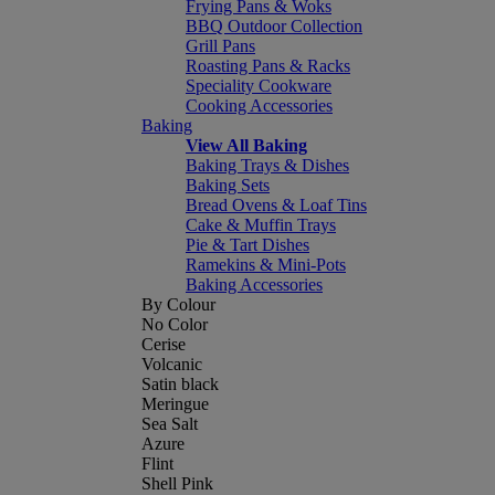
Frying Pans & Woks
BBQ Outdoor Collection
Grill Pans
Roasting Pans & Racks
Speciality Cookware
Cooking Accessories
Baking
View All Baking
Baking Trays & Dishes
Baking Sets
Bread Ovens & Loaf Tins
Cake & Muffin Trays
Pie & Tart Dishes
Ramekins & Mini-Pots
Baking Accessories
By Colour
No Color
Cerise
Volcanic
Satin black
Meringue
Sea Salt
Azure
Flint
Shell Pink