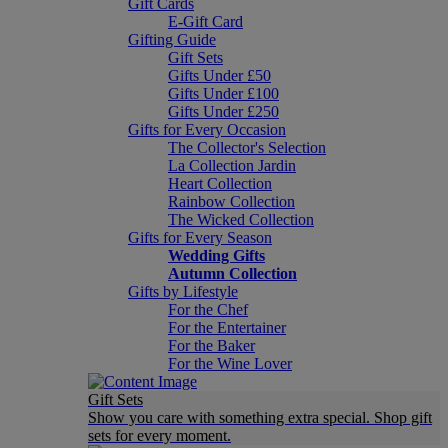
Gift Cards
E-Gift Card
Gifting Guide
Gift Sets
Gifts Under £50
Gifts Under £100
Gifts Under £250
Gifts for Every Occasion
The Collector's Selection
La Collection Jardin
Heart Collection
Rainbow Collection
The Wicked Collection
Gifts for Every Season
Wedding Gifts
Autumn Collection
Gifts by Lifestyle
For the Chef
For the Entertainer
For the Baker
For the Wine Lover
Gift Sets
Show you care with something extra special. Shop gift
sets for every moment.