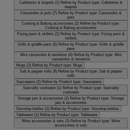
Cafetieres & teapots
(1)
Refine by Product type: Cafetieres &
teapots
Casseroles & pots
(7)
Refine by Product type: Casseroles &
pots
Cooking & Baking accessories
(2)
Refine by Product type:
Cooking & Baking accessories
Frying pans & skillets
(2)
Refine by Product type: Frying pans &
skillets
Grills & griddle pans
(6)
Refine by Product type: Grills & griddle
pans
Mini casseroles & ramekins
(4)
Refine by Product type: Mini
casseroles & ramekins
Mugs
(2)
Refine by Product type: Mugs
Salt & pepper mills
(8)
Refine by Product type: Salt & pepper
mills
Saucepans
(2)
Refine by Product type: Saucepans
Specialty cookware
(1)
Refine by Product type: Specialty
cookware
Storage jars & accessories
(2)
Refine by Product type: Storage
jars & accessories
Stovetop kettles
(2)
Refine by Product type: Stovetop kettles
Tableware
(1)
Refine by Product type: Tableware
Wine accessories & sets
(3)
Refine by Product type: Wine
accessories & sets