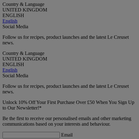
Country & Language
UNITED KINGDOM
ENGLISH
English
Social Media
Follow us for recipes, product launches and the latest Le Creuset
news.
Country & Language
UNITED KINGDOM
ENGLISH
English
Social Media
Follow us for recipes, product launches and the latest Le Creuset
news.
Unlock 10% Off Your First Purchase Over £50 When You Sign Up
to Our Newsletter!*
Be the first to receive our personalised emails and other marketing
communications based on your interests and behaviour.
Email