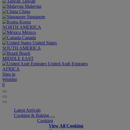
Taiwan
Malaysia
China
Singapore
Korea
NORTH AMERICA
México
Canada
United States
SOUTH AMERICA
Brazil
MIDDLE EAST
United Arab Emirates
AFRICA
Sign in
Wishlist
0
Latest Arrivals
Cooking & Baking
Cooking
View All Cooking