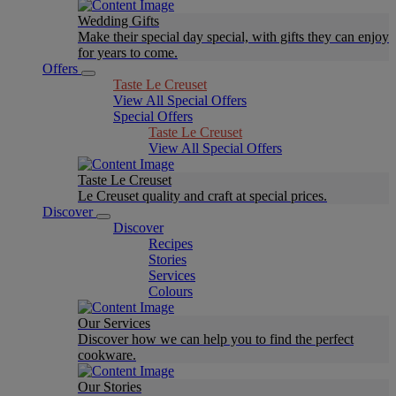
Wedding Gifts
Make their special day special, with gifts they can enjoy
for years to come.
Offers
Taste Le Creuset
View All Special Offers
Special Offers
Taste Le Creuset
View All Special Offers
Taste Le Creuset
Le Creuset quality and craft at special prices.
Discover
Discover
Recipes
Stories
Services
Colours
Our Services
Discover how we can help you to find the perfect
cookware.
Our Stories