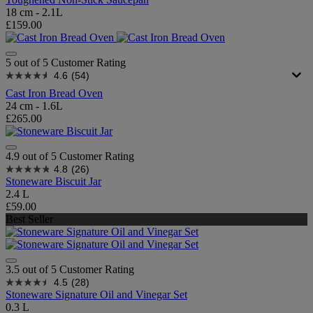
18 cm - 2.1L
£159.00
5 out of 5 Customer Rating
4.6
(54)
Cast Iron Bread Oven
24 cm - 1.6L
£265.00
4.9 out of 5 Customer Rating
4.8
(26)
Stoneware Biscuit Jar
2.4 L
£59.00
Best Seller
3.5 out of 5 Customer Rating
4.5
(28)
Stoneware Signature Oil and Vinegar Set
0.3 L