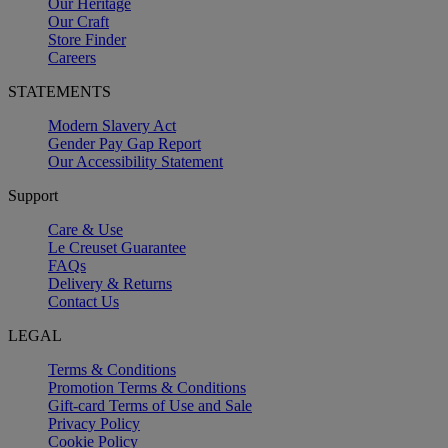
Our Heritage
Our Craft
Store Finder
Careers
STATEMENTS
Modern Slavery Act
Gender Pay Gap Report
Our Accessibility Statement
Support
Care & Use
Le Creuset Guarantee
FAQs
Delivery & Returns
Contact Us
LEGAL
Terms & Conditions
Promotion Terms & Conditions
Gift-card Terms of Use and Sale
Privacy Policy
Cookie Policy