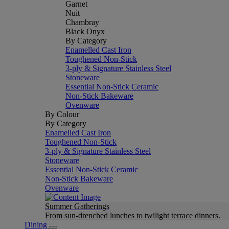
Garnet
Nuit
Chambray
Black Onyx
By Category
Enamelled Cast Iron
Toughened Non-Stick
3-ply & Signature Stainless Steel
Stoneware
Essential Non-Stick Ceramic
Non-Stick Bakeware
Ovenware
By Colour
By Category
Enamelled Cast Iron
Toughened Non-Stick
3-ply & Signature Stainless Steel
Stoneware
Essential Non-Stick Ceramic
Non-Stick Bakeware
Ovenware
Summer Gatherings
From sun-drenched lunches to twilight terrace dinners.
Dining