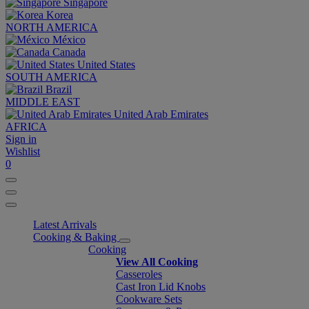
Singapore
Korea
NORTH AMERICA
México
Canada
United States
SOUTH AMERICA
Brazil
MIDDLE EAST
United Arab Emirates
AFRICA
Sign in
Wishlist
0
Latest Arrivals
Cooking & Baking
Cooking
View All Cooking
Casseroles
Cast Iron Lid Knobs
Cookware Sets