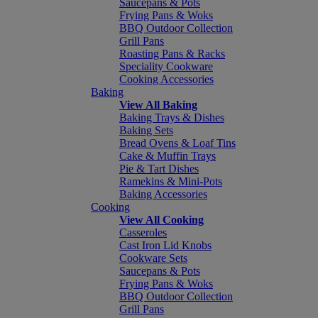
Saucepans & Pots
Frying Pans & Woks
BBQ Outdoor Collection
Grill Pans
Roasting Pans & Racks
Speciality Cookware
Cooking Accessories
Baking
View All Baking
Baking Trays & Dishes
Baking Sets
Bread Ovens & Loaf Tins
Cake & Muffin Trays
Pie & Tart Dishes
Ramekins & Mini-Pots
Baking Accessories
Cooking
View All Cooking
Casseroles
Cast Iron Lid Knobs
Cookware Sets
Saucepans & Pots
Frying Pans & Woks
BBQ Outdoor Collection
Grill Pans