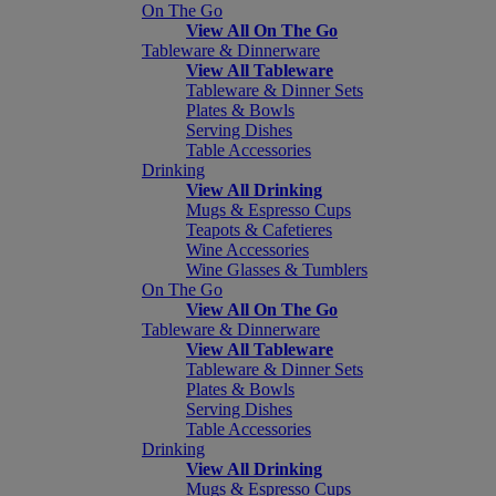
On The Go
View All On The Go
Tableware & Dinnerware
View All Tableware
Tableware & Dinner Sets
Plates & Bowls
Serving Dishes
Table Accessories
Drinking
View All Drinking
Mugs & Espresso Cups
Teapots & Cafetieres
Wine Accessories
Wine Glasses & Tumblers
On The Go
View All On The Go
Tableware & Dinnerware
View All Tableware
Tableware & Dinner Sets
Plates & Bowls
Serving Dishes
Table Accessories
Drinking
View All Drinking
Mugs & Espresso Cups