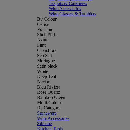
Teapots & Cafetieres
Wine Accessories
Wine Glasses & Tumblers
By Colour
Cerise
Volcanic
Shell Pink
Azure
Flint
Chambray
Sea Salt
Meringue
Satin black
White
Deep Teal
Nectar
Bleu Riviera
Rose Quartz
Bamboo Green
Multi-Colour
By Category
Stoneware
Wine Accessories
Silicone
Kitchen Tools