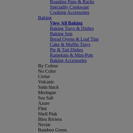
Roasting Pans & Racks
Speciality Cookware
Cooking Accessories
Baking
View All Baking
Baking Trays & Dishes
Baking Sets
Bread Ovens & Loaf Tins
Cake & Muffin Trays
Pie & Tart Dishes
Ramekins & Mini-Pots
Baking Accessories
By Colour
No Color
Cerise
Volcanic
Satin black
Meringue
Sea Salt
Azure
Flint
Shell Pink
Bleu Riviera
Nectar
Bamboo Green