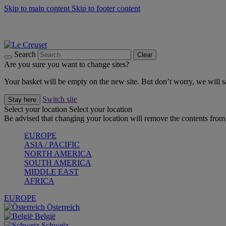
Skip to main content
Skip to footer content
Summer gatherings start with Le Creuset |
Shop Now
On The Go - Made to fuel you wherever, whenever |
Shop Now
Shop confidently with Le Creuset Guarantee
Search
Clear
Are you sure you want to change sites?
Your basket will be empty on the new site. But don’t worry, we will
Switch site
Stay here
Select your location
Select your location
Be advised that changing your location will remove the contents from 
EUROPE
ASIA / PACIFIC
NORTH AMERICA
SOUTH AMERICA
MIDDLE EAST
AFRICA
EUROPE
Österreich
België
Schweiz