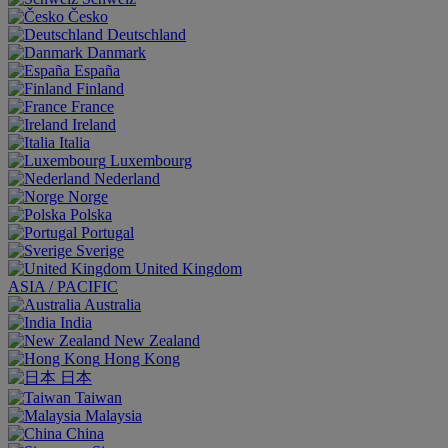
Česko
Deutschland
Danmark
España
Finland
France
Ireland
Italia
Luxembourg
Nederland
Norge
Polska
Portugal
Sverige
United Kingdom
ASIA / PACIFIC
Australia
India
New Zealand
Hong Kong
日本
Taiwan
Malaysia
China