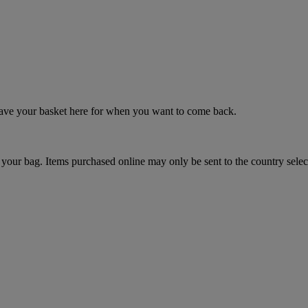
 save your basket here for when you want to come back.
your bag. Items purchased online may only be sent to the country selec