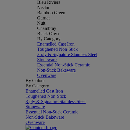
Bleu Riviera
Nectar
Bamboo Green
Garnet
Nuit
Chambray
Black Onyx
By Category
Enamelled Cast Iron
Toughened Non-Stick
3-ply & Signature Stainless Steel
Stoneware
Essential Non-Stick Ceramic
Non-Stick Bakeware
Ovenware
By Colour
By Category
Enamelled Cast Iron
Toughened Non-Stick
3-ply & Signature Stainless Steel
Stoneware
Essential Non-Stick Ceramic
Non-Stick Bakeware
Ovenware