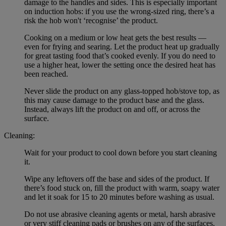
damage to the handles and sides. This is especially important
on induction hobs: if you use the wrong-sized ring, there’s a
risk the hob won't ‘recognise’ the product.
Cooking on a medium or low heat gets the best results —
even for frying and searing. Let the product heat up gradually
for great tasting food that’s cooked evenly. If you do need to
use a higher heat, lower the setting once the desired heat has
been reached.
Never slide the product on any glass-topped hob/stove top, as
this may cause damage to the product base and the glass.
Instead, always lift the product on and off, or across the
surface.
Cleaning:
Wait for your product to cool down before you start cleaning
it.
Wipe any leftovers off the base and sides of the product. If
there’s food stuck on, fill the product with warm, soapy water
and let it soak for 15 to 20 minutes before washing as usual.
Do not use abrasive cleaning agents or metal, harsh abrasive
or very stiff cleaning pads or brushes on any of the surfaces.