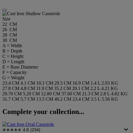
Size
22 CM
26 CM
28 CM
30 CM
A = Width
B = Depth
C = Height
D = Length
E = Base Diameter
F = Capacity
G = Weight
23.4 CM
4.1 CM
10.1 CM
29.5 CM
16.9 CM
1.4 L
2.93 KG
27.8 CM
4.8 CM
11.9 CM
35.2 CM
20.1 CM
2.2 L
4.21 KG
29.70 CM
5.20 CM
12.80 CM
37.60 CM
21.3 CM
2.8 L
4.82 KG
31.7 CM
5.7 CM
13.5 CM
40.2 CM
23.4 CM
3.5 L
5.56 KG
Complete your collection...
4.8
(234)