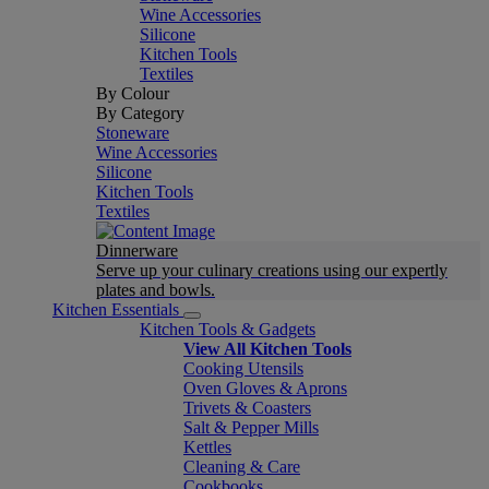
Wine Accessories
Silicone
Kitchen Tools
Textiles
By Colour
By Category
Stoneware
Wine Accessories
Silicone
Kitchen Tools
Textiles
Dinnerware
Serve up your culinary creations using our expertly
plates and bowls.
Kitchen Essentials
Kitchen Tools & Gadgets
View All Kitchen Tools
Cooking Utensils
Oven Gloves & Aprons
Trivets & Coasters
Salt & Pepper Mills
Kettles
Cleaning & Care
Cookbooks