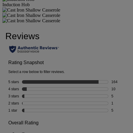
Induction Hob