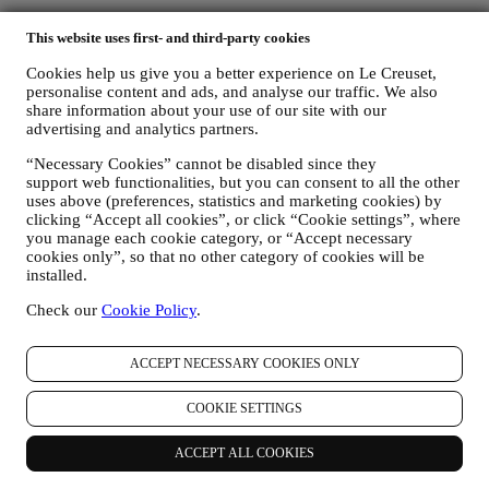
This website uses first- and third-party cookies
Cookies help us give you a better experience on Le Creuset,
personalise content and ads, and analyse our traffic. We also
share information about your use of our site with our
advertising and analytics partners.
“Necessary Cookies” cannot be disabled since they
support web functionalities, but you can consent to all the other
uses above (preferences, statistics and marketing cookies) by
clicking “Accept all cookies”, or click “Cookie settings”, where
you manage each cookie category, or “Accept necessary
cookies only”, so that no other category of cookies will be
installed.
Check our
Cookie Policy
.
ACCEPT NECESSARY COOKIES ONLY
COOKIE SETTINGS
ACCEPT ALL COOKIES