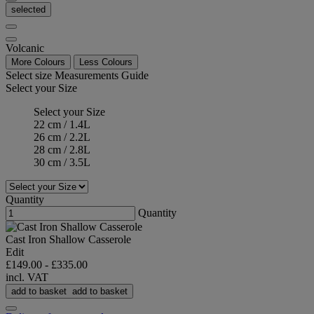
selected
Volcanic
More Colours
Less Colours
Select size
Measurements Guide
Select your Size
Select your Size
22 cm / 1.4L
26 cm / 2.2L
28 cm / 2.8L
30 cm / 3.5L
Quantity
Quantity
Cast Iron Shallow Casserole
Edit
£149.00
-
£335.00
incl. VAT
add to basket
add to basket