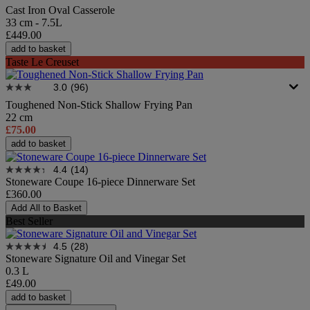
Cast Iron Oval Casserole
33 cm - 7.5L
£449.00
add to basket
Taste Le Creuset
3.0
(96)
Toughened Non-Stick Shallow Frying Pan
22 cm
£75.00
add to basket
4.4
(14)
Stoneware Coupe 16-piece Dinnerware Set
£360.00
Add All to Basket
Best Seller
4.5
(28)
Stoneware Signature Oil and Vinegar Set
0.3 L
£49.00
add to basket