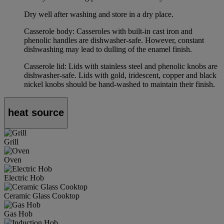
Dry well after washing and store in a dry place.
Casserole body: Casseroles with built-in cast iron and
phenolic handles are dishwasher-safe. However, constant
dishwashing may lead to dulling of the enamel finish.
Casserole lid: Lids with stainless steel and phenolic knobs are
dishwasher-safe. Lids with gold, iridescent, copper and black
nickel knobs should be hand-washed to maintain their finish.
heat source
Grill
Oven
Electric Hob
Ceramic Glass Cooktop
Gas Hob