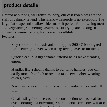
product details
Crafted at our original French foundry, our cast iron pieces are the
stuff of culinary legend. This shallow casserole is no exception. The
large flat shape and shallow sides make it perfect for browning meat
and vegetables, simmering casseroles, stir frying and baking. It
enhances caramelisation, for moreish mouthfuls.
Features:
Stay cool: our heat resistant knob (up to 260°C) is designed
for a better grip, even when using oven gloves to lift the lid.
Quick cleanup: a light enamel interior helps make cleaning
easier.
Handles like a dream: thanks to our large handles, you can
easily move from hob to oven to table, even when wearing
oven gloves.
A real workhorse: fit for the oven, hob, induction or under the
grill.
Great tasting food: the cast iron construction retains heat for
even cooking and browning. Your delicious creations will also