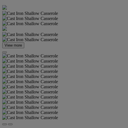
View more