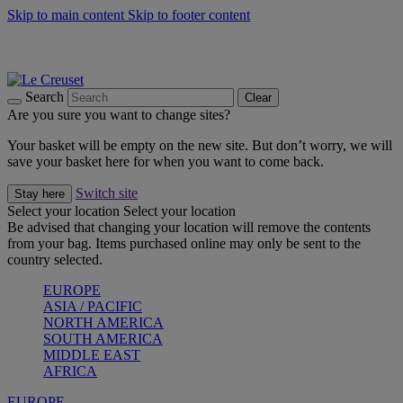
Skip to main content
Skip to footer content
Summer gatherings start with Le Creuset |
Shop Now
On The Go - Made to fuel you wherever, whenever |
Shop Now
Shop confidently with Le Creuset Guarantee
Search
Clear
Are you sure you want to change sites?
Your basket will be empty on the new site. But don’t worry, we will
save your basket here for when you want to come back.
Switch site
Stay here
Select your location
Select your location
Be advised that changing your location will remove the contents
from your bag. Items purchased online may only be sent to the
country selected.
EUROPE
ASIA / PACIFIC
NORTH AMERICA
SOUTH AMERICA
MIDDLE EAST
AFRICA
EUROPE