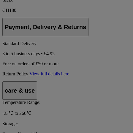
SKU:
CI1180
Payment, Delivery & Returns
Standard Delivery
3 to 5 business days • £4.95
Free on orders of £50 or more.
Return Policy
View full details here
care & use
Temperature Range:
-23℃ to 260℃
Storage: