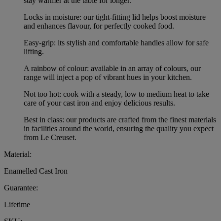
stay warmer at the table for longer.
Locks in moisture: our tight-fitting lid helps boost moisture
and enhances flavour, for perfectly cooked food.
Easy-grip: its stylish and comfortable handles allow for safe
lifting.
A rainbow of colour: available in an array of colours, our
range will inject a pop of vibrant hues in your kitchen.
Not too hot: cook with a steady, low to medium heat to take
care of your cast iron and enjoy delicious results.
Best in class: our products are crafted from the finest materials
in facilities around the world, ensuring the quality you expect
from Le Creuset.
Material:
Enamelled Cast Iron
Guarantee:
Lifetime