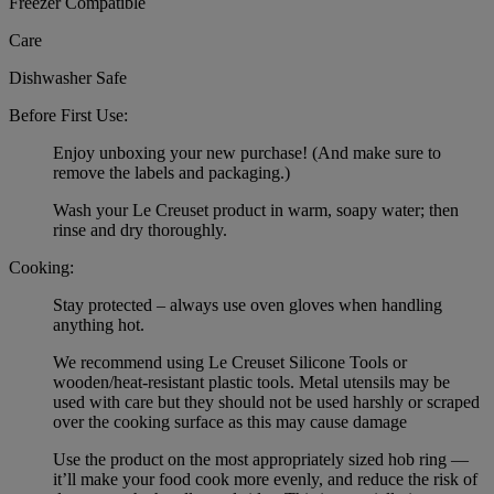
Freezer Compatible
Care
Dishwasher Safe
Before First Use:
Enjoy unboxing your new purchase! (And make sure to
remove the labels and packaging.)
Wash your Le Creuset product in warm, soapy water; then
rinse and dry thoroughly.
Cooking:
Stay protected – always use oven gloves when handling
anything hot.
We recommend using Le Creuset Silicone Tools or
wooden/heat-resistant plastic tools. Metal utensils may be
used with care but they should not be used harshly or scraped
over the cooking surface as this may cause damage
Use the product on the most appropriately sized hob ring —
it’ll make your food cook more evenly, and reduce the risk of