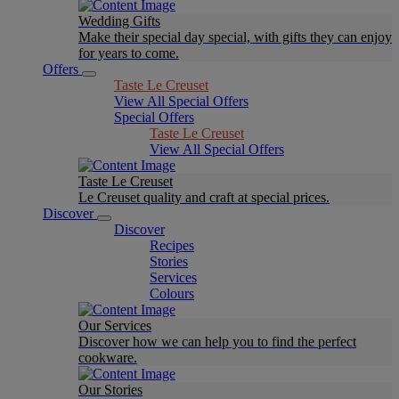
Wedding Gifts
Make their special day special, with gifts they can enjoy
for years to come.
Offers
Taste Le Creuset
View All Special Offers
Special Offers
Taste Le Creuset
View All Special Offers
Taste Le Creuset
Le Creuset quality and craft at special prices.
Discover
Discover
Recipes
Stories
Services
Colours
Our Services
Discover how we can help you to find the perfect
cookware.
Our Stories