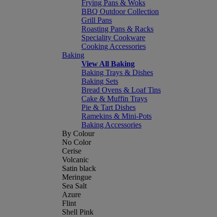
Frying Pans & Woks
BBQ Outdoor Collection
Grill Pans
Roasting Pans & Racks
Speciality Cookware
Cooking Accessories
Baking
View All Baking
Baking Trays & Dishes
Baking Sets
Bread Ovens & Loaf Tins
Cake & Muffin Trays
Pie & Tart Dishes
Ramekins & Mini-Pots
Baking Accessories
By Colour
No Color
Cerise
Volcanic
Satin black
Meringue
Sea Salt
Azure
Flint
Shell Pink