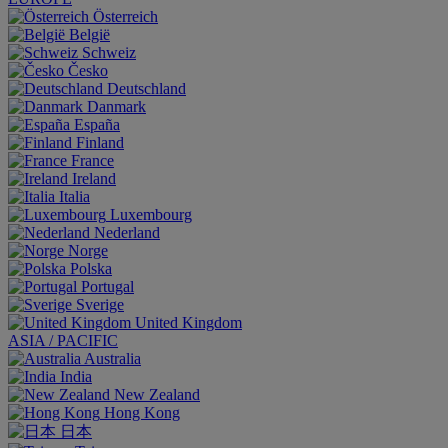
Österreich
België
Schweiz
Česko
Deutschland
Danmark
España
Finland
France
Ireland
Italia
Luxembourg
Nederland
Norge
Polska
Portugal
Sverige
United Kingdom
ASIA / PACIFIC
Australia
India
New Zealand
Hong Kong
日本