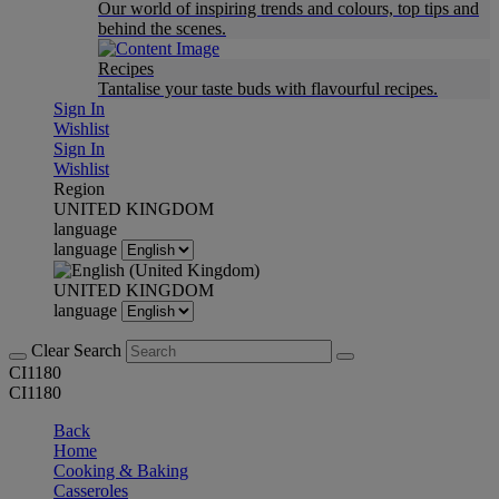
Our world of inspiring trends and colours, top tips and
behind the scenes.
Recipes
Tantalise your taste buds with flavourful recipes.
Sign In
Wishlist
Sign In
Wishlist
Region
UNITED KINGDOM
language
language
UNITED KINGDOM
language
Clear Search
CI1180
CI1180
Back
Home
Cooking & Baking
Casseroles