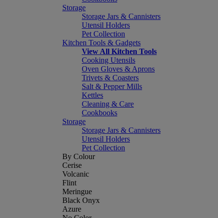
Storage
Storage Jars & Cannisters
Utensil Holders
Pet Collection
Kitchen Tools & Gadgets
View All Kitchen Tools
Cooking Utensils
Oven Gloves & Aprons
Trivets & Coasters
Salt & Pepper Mills
Kettles
Cleaning & Care
Cookbooks
Storage
Storage Jars & Cannisters
Utensil Holders
Pet Collection
By Colour
Cerise
Volcanic
Flint
Meringue
Black Onyx
Azure
No Color