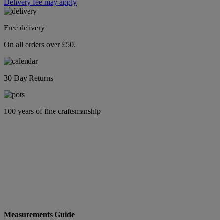
Delivery fee may apply
Free delivery
On all orders over £50.
30 Day Returns
100 years of fine craftsmanship
Measurements Guide