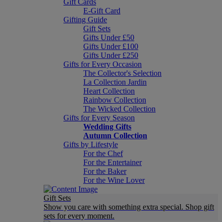
Gift Cards
E-Gift Card
Gifting Guide
Gift Sets
Gifts Under £50
Gifts Under £100
Gifts Under £250
Gifts for Every Occasion
The Collector's Selection
La Collection Jardin
Heart Collection
Rainbow Collection
The Wicked Collection
Gifts for Every Season
Wedding Gifts
Autumn Collection
Gifts by Lifestyle
For the Chef
For the Entertainer
For the Baker
For the Wine Lover
Gift Sets
Show you care with something extra special. Shop gift
sets for every moment.