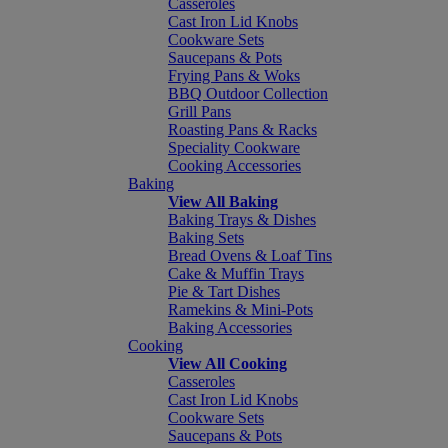
Casseroles
Cast Iron Lid Knobs
Cookware Sets
Saucepans & Pots
Frying Pans & Woks
BBQ Outdoor Collection
Grill Pans
Roasting Pans & Racks
Speciality Cookware
Cooking Accessories
Baking
View All Baking
Baking Trays & Dishes
Baking Sets
Bread Ovens & Loaf Tins
Cake & Muffin Trays
Pie & Tart Dishes
Ramekins & Mini-Pots
Baking Accessories
Cooking
View All Cooking
Casseroles
Cast Iron Lid Knobs
Cookware Sets
Saucepans & Pots