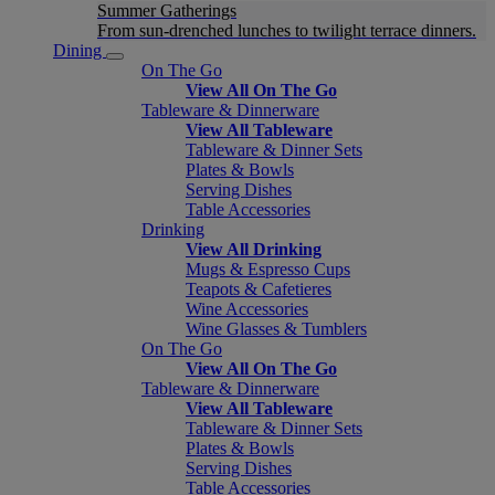
Summer Gatherings
From sun-drenched lunches to twilight terrace dinners.
Dining
On The Go
View All On The Go
Tableware & Dinnerware
View All Tableware
Tableware & Dinner Sets
Plates & Bowls
Serving Dishes
Table Accessories
Drinking
View All Drinking
Mugs & Espresso Cups
Teapots & Cafetieres
Wine Accessories
Wine Glasses & Tumblers
On The Go
View All On The Go
Tableware & Dinnerware
View All Tableware
Tableware & Dinner Sets
Plates & Bowls
Serving Dishes
Table Accessories