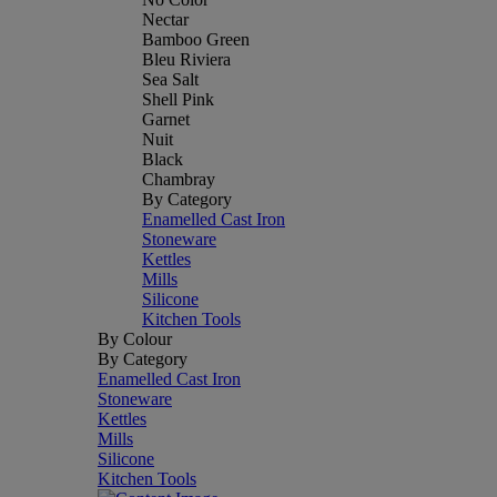
Nectar
Bamboo Green
Bleu Riviera
Sea Salt
Shell Pink
Garnet
Nuit
Black
Chambray
By Category
Enamelled Cast Iron
Stoneware
Kettles
Mills
Silicone
Kitchen Tools
By Colour
By Category
Enamelled Cast Iron
Stoneware
Kettles
Mills
Silicone
Kitchen Tools