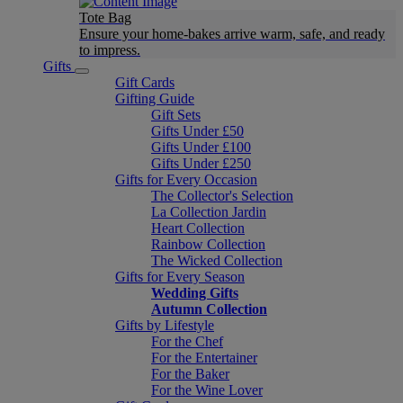
Tote Bag
Ensure your home-bakes arrive warm, safe, and ready
to impress.
Gifts
Gift Cards
Gifting Guide
Gift Sets
Gifts Under £50
Gifts Under £100
Gifts Under £250
Gifts for Every Occasion
The Collector's Selection
La Collection Jardin
Heart Collection
Rainbow Collection
The Wicked Collection
Gifts for Every Season
Wedding Gifts
Autumn Collection
Gifts by Lifestyle
For the Chef
For the Entertainer
For the Baker
For the Wine Lover