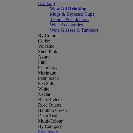
Drinking
View All Drinking
Mugs & Espresso Cups
Teapots & Cafetieres
Wine Accessories
Wine Glasses & Tumblers
By Colour
Cerise
Volcanic
Shell Pink
Azure
Flint
Chambray
Meringue
Satin black
Sea Salt
White
Nectar
Bleu Riviera
Rose Quartz
Bamboo Green
Deep Teal
Multi-Colour
By Category
Stoneware