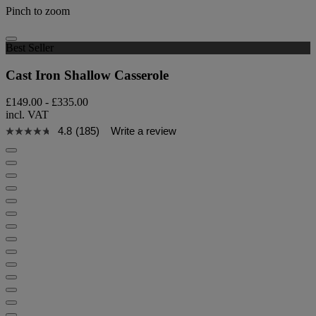
Pinch to zoom
Best Seller
Cast Iron Shallow Casserole
£149.00
-
£335.00
incl. VAT
4.8
(185)
Write a review