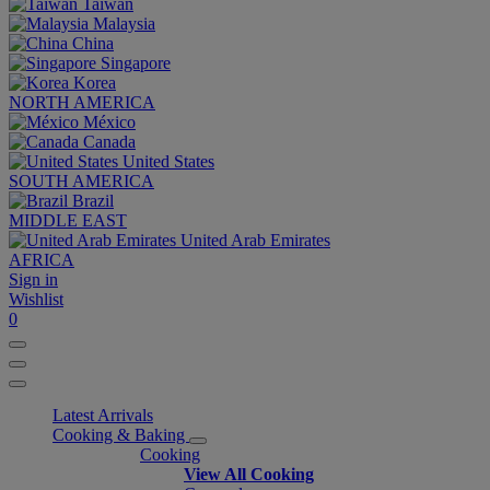
Taiwan
Malaysia
China
Singapore
Korea
NORTH AMERICA
México
Canada
United States
SOUTH AMERICA
Brazil
MIDDLE EAST
United Arab Emirates
AFRICA
Sign in
Wishlist
0
Latest Arrivals
Cooking & Baking
Cooking
View All Cooking