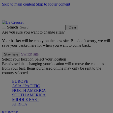
Skip to main content
Skip to footer content
Summer gatherings start with Le Creuset |
Shop Now
On The Go - Made to fuel you wherever, whenever |
Shop Now
Shop confidently with Le Creuset Guarantee
Search
Clear
Are you sure you want to change sites?
Your basket will be empty on the new site. But don’t worry, we will
save your basket here for when you want to come back.
Switch site
Stay here
Select your location
Select your location
Be advised that changing your location will remove the contents
from your bag. Items purchased online may only be sent to the
country selected.
EUROPE
ASIA / PACIFIC
NORTH AMERICA
SOUTH AMERICA
MIDDLE EAST
AFRICA
EUROPE