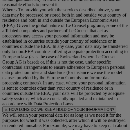
reasonable efforts to prevent it.
Where
- To provide you with the services described above, your
data may be processed or stored both in and outside your country of
residence and both in and outside the European Economic Area
(EEA). Given the global nature of Le Creuset programs, some of the
affiliated companies and partners of Le Creuset that act as
processors may access your personal information and may be
established in countries outside your country of residence or in
countries outside the EEA. In any case, your data may be transferred
only to non-EEA countries offering adequate protection according to
European law (as is the case of Switzerland where Le Creuset
Group AG is based) or, if this is not the case, under specific
contractual arrangements to ensure adherence to European personal
data protection rules and standards (for instance we use the model
clauses provided by the European Commission for our data
processing contracts). In any case, where your personal information
is sent to countries other than your country of residence or in
countries outside the EEA, your data will be protected by adequate
safety systems, which are constantly updated and maintained in
accordance with Data Protection Laws.
5. HOW LONG DO WE KEEP HOLD OF YOUR INFORMATION?
We will retain your personal data for as long as we need it for the
purposes for which it was collected, after which it will be destroyed
or rendered unusable. For example, we may have to keep data about