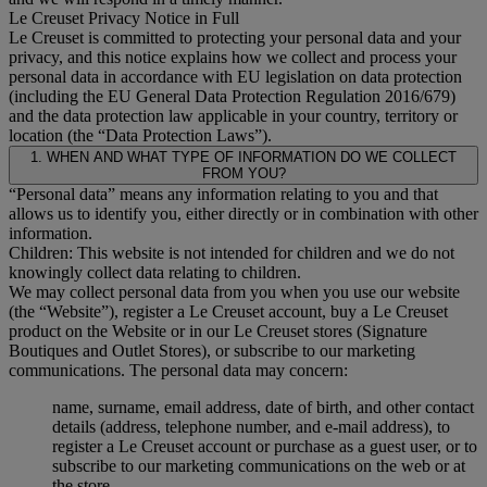
Le Creuset Privacy Notice in Full
Le Creuset is committed to protecting your personal data and your
privacy, and this notice explains how we collect and process your
personal data in accordance with EU legislation on data protection
(including the EU General Data Protection Regulation 2016/679)
and the data protection law applicable in your country, territory or
location (the “Data Protection Laws”).
1. WHEN AND WHAT TYPE OF INFORMATION DO WE COLLECT
FROM YOU?
“Personal data” means any information relating to you and that
allows us to identify you, either directly or in combination with other
information.
Children: This website is not intended for children and we do not
knowingly collect data relating to children.
We may collect personal data from you when you use our website
(the “Website”), register a Le Creuset account, buy a Le Creuset
product on the Website or in our Le Creuset stores (Signature
Boutiques and Outlet Stores), or subscribe to our marketing
communications. The personal data may concern:
name, surname, email address, date of birth, and other contact
details (address, telephone number, and e-mail address), to
register a Le Creuset account or purchase as a guest user, or to
subscribe to our marketing communications on the web or at
the store.