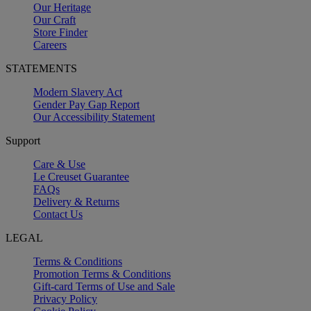
Our Heritage
Our Craft
Store Finder
Careers
STATEMENTS
Modern Slavery Act
Gender Pay Gap Report
Our Accessibility Statement
Support
Care & Use
Le Creuset Guarantee
FAQs
Delivery & Returns
Contact Us
LEGAL
Terms & Conditions
Promotion Terms & Conditions
Gift-card Terms of Use and Sale
Privacy Policy