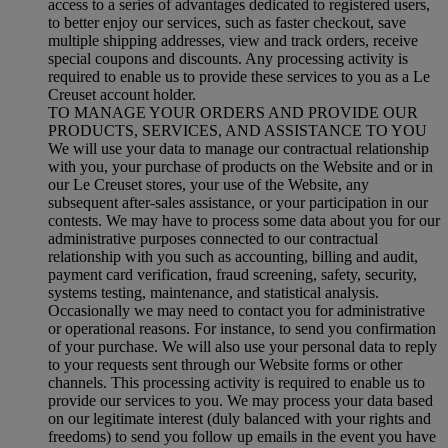
access to a series of advantages dedicated to registered users,
to better enjoy our services, such as faster checkout, save
multiple shipping addresses, view and track orders, receive
special coupons and discounts. Any processing activity is
required to enable us to provide these services to you as a Le
Creuset account holder.
TO MANAGE YOUR ORDERS AND PROVIDE OUR
PRODUCTS, SERVICES, AND ASSISTANCE TO YOU
We will use your data to manage our contractual relationship
with you, your purchase of products on the Website and or in
our Le Creuset stores, your use of the Website, any
subsequent after-sales assistance, or your participation in our
contests. We may have to process some data about you for our
administrative purposes connected to our contractual
relationship with you such as accounting, billing and audit,
payment card verification, fraud screening, safety, security,
systems testing, maintenance, and statistical analysis.
Occasionally we may need to contact you for administrative
or operational reasons. For instance, to send you confirmation
of your purchase. We will also use your personal data to reply
to your requests sent through our Website forms or other
channels. This processing activity is required to enable us to
provide our services to you. We may process your data based
on our legitimate interest (duly balanced with your rights and
freedoms) to send you follow up emails in the event you have