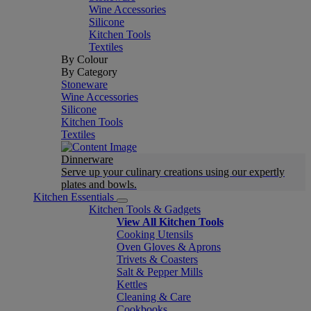
Wine Accessories
Silicone
Kitchen Tools
Textiles
By Colour
By Category
Stoneware
Wine Accessories
Silicone
Kitchen Tools
Textiles
Dinnerware
Serve up your culinary creations using our expertly
plates and bowls.
Kitchen Essentials
Kitchen Tools & Gadgets
View All Kitchen Tools
Cooking Utensils
Oven Gloves & Aprons
Trivets & Coasters
Salt & Pepper Mills
Kettles
Cleaning & Care
Cookbooks