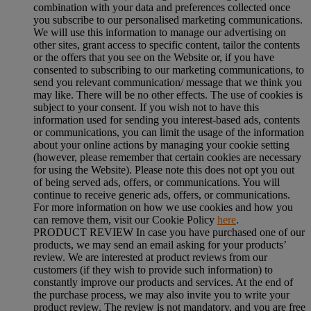
combination with your data and preferences collected once
you subscribe to our personalised marketing communications.
We will use this information to manage our advertising on
other sites, grant access to specific content, tailor the contents
or the offers that you see on the Website or, if you have
consented to subscribing to our marketing communications, to
send you relevant communication/ message that we think you
may like. There will be no other effects. The use of cookies is
subject to your consent. If you wish not to have this
information used for sending you interest-based ads, contents
or communications, you can limit the usage of the information
about your online actions by managing your cookie setting
(however, please remember that certain cookies are necessary
for using the Website). Please note this does not opt you out
of being served ads, offers, or communications. You will
continue to receive generic ads, offers, or communications.
For more information on how we use cookies and how you
can remove them, visit our Cookie Policy
here
.
PRODUCT REVIEW In case you have purchased one of our
products, we may send an email asking for your products’
review. We are interested at product reviews from our
customers (if they wish to provide such information) to
constantly improve our products and services. At the end of
the purchase process, we may also invite you to write your
product review. The review is not mandatory, and you are free