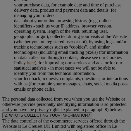
your purchase data, for example date and time of purchase,
delivery data, product and payment data and details, for
managing your orders.
data about your online browsing history (e.g., online
identifiers - such us your IP address, browser version,
operating system, length of the visit, returning user,
geographic origin), collected during your visits at the Website
(whether you are registered user or not), by using logs and/or
tracking technologies such as “cookies”, and similar
technologies (including email tracking pixels) (for information
on data collection through cookies, please see our Cookies
Policy
here
), for improving our services and ads, or for our
statistical analysis - in most cases we will not be able to
identify you from this technical information.
your feedback, requests, complaints, questions, or interactions
with us (for example your messages, chats, social media posts,
emails or phone calls).
The personal data collected from you when you use the Website or
otherwise provide personally identifying information is so protected
and you have the privacy rights explained in paragraph 8) below.
2. WHO IS COLLECTING YOUR INFORMATION?
The data controller of the e-commerce services offered through the
Website is Le Creuset UK Limited with registered office in Le