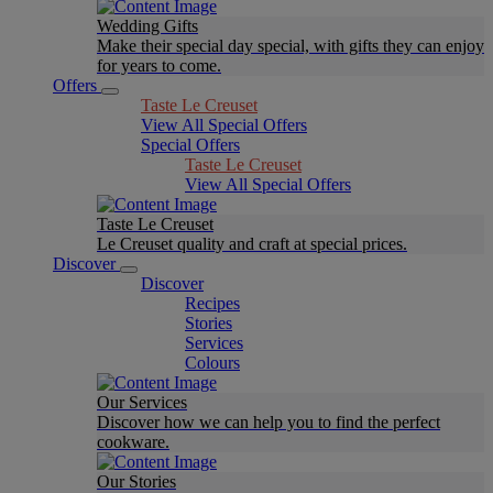
Wedding Gifts
Make their special day special, with gifts they can enjoy
for years to come.
Offers
Taste Le Creuset
View All Special Offers
Special Offers
Taste Le Creuset
View All Special Offers
Taste Le Creuset
Le Creuset quality and craft at special prices.
Discover
Discover
Recipes
Stories
Services
Colours
Our Services
Discover how we can help you to find the perfect
cookware.
Our Stories