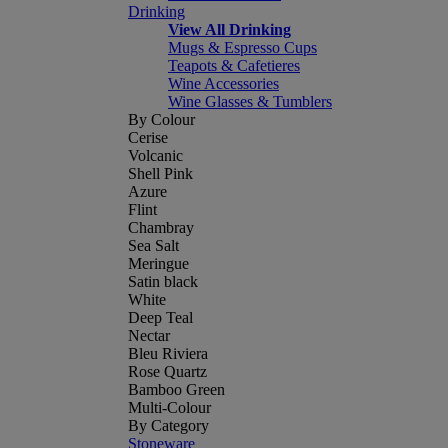
Drinking
View All Drinking
Mugs & Espresso Cups
Teapots & Cafetieres
Wine Accessories
Wine Glasses & Tumblers
By Colour
Cerise
Volcanic
Shell Pink
Azure
Flint
Chambray
Sea Salt
Meringue
Satin black
White
Deep Teal
Nectar
Bleu Riviera
Rose Quartz
Bamboo Green
Multi-Colour
By Category
Stoneware