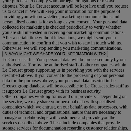
your purchase to comply with our legal obligations or resolve
disputes. Your Le Creuset account will be kept live until you request
us to cancel it. We will keep your information for the purpose of
providing you with newsletters, marketing communications and
personalised contents for as long as you consent. Your personal data
collected for marketing is checked periodically to verify whether
you are still interested in receiving our marketing communications.
After a certain time without interactions, we might send you a
communication to confirm that you wish to stay in touch with us.
Otherwise, we will stop sending you marketing communications.
6. WHO MIGHT WE SHARE YOUR INFORMATION WITH?
Le Creuset staff
– Your personal data will be processed only by our
authorised staff or by the authorised staff of other companies within
Le Creuset group supporting us in providing you with the services
described above. If you consent to the processing of your personal
data for the purposes above, your personal data inserted in Le
Creuset group database will be accessible to Le Creuset sales staff as
it supports Le Creuset group with its business activity.
Other companies working for us and our providers
– Depending on
the service, we may share your personal data with specialised
companies which we entrust, on our behalf, as data processors, with
duties of technical and organisational nature that are necessary to
manage our relationships with customers and provide you the
services described above. These include companies that provide
storage services for documentation regarding customer relationships,