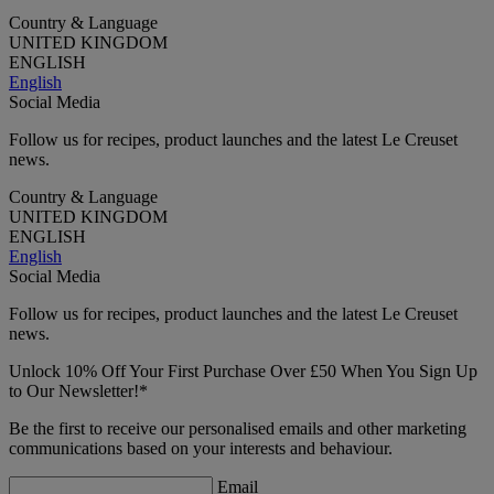
Country & Language
UNITED KINGDOM
ENGLISH
English
Social Media
Follow us for recipes, product launches and the latest Le Creuset
news.
Country & Language
UNITED KINGDOM
ENGLISH
English
Social Media
Follow us for recipes, product launches and the latest Le Creuset
news.
Unlock 10% Off Your First Purchase Over £50 When You Sign Up
to Our Newsletter!*
Be the first to receive our personalised emails and other marketing
communications based on your interests and behaviour.
Email