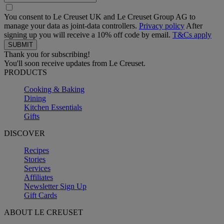
You consent to Le Creuset UK and Le Creuset Group AG to
manage your data as joint-data controllers.
Privacy policy
After
signing up you will receive a 10% off code by email.
T&Cs apply
Thank you for subscribing!
You'll soon receive updates from Le Creuset.
PRODUCTS
Cooking & Baking
Dining
Kitchen Essentials
Gifts
DISCOVER
Recipes
Stories
Services
Affiliates
Newsletter Sign Up
Gift Cards
ABOUT LE CREUSET