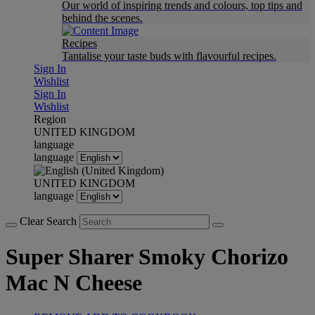
Our world of inspiring trends and colours, top tips and
behind the scenes.
Recipes
Tantalise your taste buds with flavourful recipes.
Sign In
Wishlist
Sign In
Wishlist
Region
UNITED KINGDOM
language
language
UNITED KINGDOM
language
Clear Search
Super Sharer Smoky Chorizo
Mac N Cheese