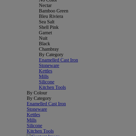
Nectar
Bamboo Green
Bleu Riviera
Sea Salt
Shell Pink
Garnet
Nuit
Black
Chambray
By Category
Enamelled Cast Iron
Stoneware
Kettles
Mills
Silicone
Kitchen Tools
By Colour
By Category
Enamelled Cast Iron
Stoneware
Kettles
Mills
Silicone
Kitchen Tools