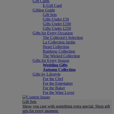
Gift Cards
E-Gift Card
Gifting Guide
Gift Sets
Gifts Under £50
Gifts Under £100
Gifts Under £250
Gifts for Every Occasion
The Collector's Selection
La Collection Jardin
Heart Collection
Rainbow Collection
The Wicked Collection
Gifts for Every Season
Wedding Gifts
Autumn Collection
Gifts by Lifestyle
For the Chef
For the Entertainer
For the Baker
For the Wine Lover
Gift Sets
Show you care with something extra special. Shop gift
sets for every moment.