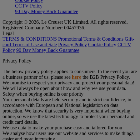
Cookie Policy
CCTV Policy
90 Day Money Back Guarantee
Copyright © 2026, Le Creuset UK Limited. All rights reserved.
Registered Company Number: 00457936.
Legal
TERMS & CONDITIONS
Promotional Terms & Conditions
Gift-
card Terms of Use and Sale
Privacy Policy
Cookie Policy
CCTV
Policy
90 Day Money Back Guarantee
Privacy Policy
The below privacy policy applies to consumers. In the event you are
a business partner of us, please see
here
the B2B Privacy Policy.
We promise to respect your privacy and protect your personal data!
We will always be open about how and why we use your data.
Safety when buying online is our priority
Your personal details are held securely and in strict confidence, in
accordance with European and National legislation on data
protection. We know that security is very important when buying
online, so we use the latest technology to protect your personal and
credit card details.
We use data to make your purchase easy and tailored for you
We analyse how users use our website and services to make things
easier and more interesting.