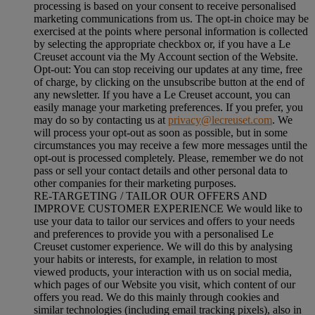
processing is based on your consent to receive personalised
marketing communications from us. The opt-in choice may be
exercised at the points where personal information is collected
by selecting the appropriate checkbox or, if you have a Le
Creuset account via the My Account section of the Website.
Opt-out:
You can stop receiving our updates at any time, free
of charge, by clicking on the unsubscribe button at the end of
any newsletter. If you have a Le Creuset account, you can
easily manage your marketing preferences. If you prefer, you
may do so by contacting us at
privacy@lecreuset.com
. We
will process your opt-out as soon as possible, but in some
circumstances you may receive a few more messages until the
opt-out is processed completely.
Please, remember we do not
pass or sell your contact details and other personal data to
other companies for their marketing purposes.
RE-TARGETING / TAILOR OUR OFFERS AND
IMPROVE CUSTOMER EXPERIENCE We would like to
use your data to tailor our services and offers to your needs
and preferences to provide you with a personalised Le
Creuset customer experience. We will do this by analysing
your habits or interests, for example, in relation to most
viewed products, your interaction with us on social media,
which pages of our Website you visit, which content of our
offers you read. We do this mainly through cookies and
similar technologies (including email tracking pixels), also in