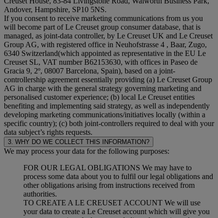
Creuset House, 83-84 Livingstone Road, Walworth Business Park,
Andover, Hampshire, SP10 5NS.
If you consent to receive marketing communications from us you
will become part of Le Creuset group consumer database, that is
managed, as joint-data controller, by Le Creuset UK and Le Creuset
Group AG, with registered office in Neuhofstrasse 4 , Baar, Zugo,
6340 Switzerland(which appointed as representative in the EU Le
Creuset SL, VAT number B62153630, with offices in Paseo de
Gracia 9, 2º, 08007 Barcelona, Spain), based on a joint-
controllership agreement essentially providing (a) Le Creuset Group
AG in charge with the general strategy governing marketing and
personalised customer experience; (b) local Le Creuset entities
benefiting and implementing said strategy, as well as independently
developing marketing communications/initiatives locally (within a
specific country); (c) both joint-controllers required to deal with your
data subject’s rights requests.
3. WHY DO WE COLLECT THIS INFORMATION?
We may process your data for the following purposes:
FOR OUR LEGAL OBLIGATIONS We may have to
process some data about you to fulfil our legal obligations and
other obligations arising from instructions received from
authorities.
TO CREATE A LE CREUSET ACCOUNT We will use
your data to create a Le Creuset account which will give you