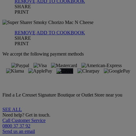
REMOVE
ADD TO COOKBOOK
SHARE
PRINT
REMOVE
ADD TO COOKBOOK
SHARE
PRINT
We accept the following payment methods
Find a Le Creuset Signature Boutique or Outlet Store near you
SEE ALL
Need help? Get in touch.
Call Customer Service
0800 37 37 92
Send us an email