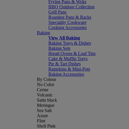
Frying Pans & Woks
BBQ Outdoor Collection
Grill Pans
Roasting Pans & Racks
Speciality Cookware
Cooking Accessories
Baking
View All Baking
Baking Trays & Dishes
Baking Sets
Bread Ovens & Loaf Tins
Cake & Muffin Trays
Pie & Tart Dishes
Ramekins & Mini-Pots
Baking Accessories
By Colour
No Color
Cerise
Volcanic
Satin black
Meringue
Sea Salt
Azure
Flint
Shell Pink