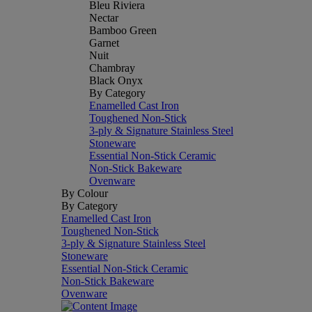
Bleu Riviera
Nectar
Bamboo Green
Garnet
Nuit
Chambray
Black Onyx
By Category
Enamelled Cast Iron
Toughened Non-Stick
3-ply & Signature Stainless Steel
Stoneware
Essential Non-Stick Ceramic
Non-Stick Bakeware
Ovenware
By Colour
By Category
Enamelled Cast Iron
Toughened Non-Stick
3-ply & Signature Stainless Steel
Stoneware
Essential Non-Stick Ceramic
Non-Stick Bakeware
Ovenware