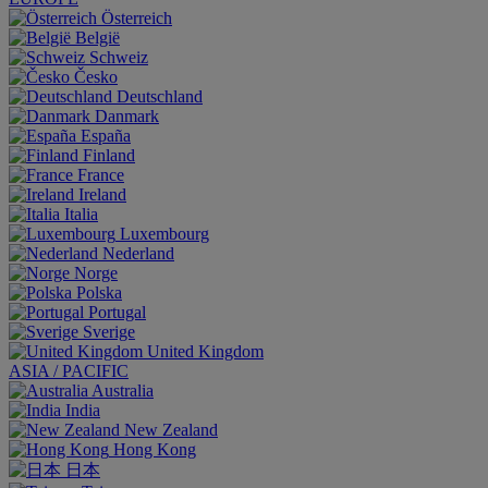
Österreich
België
Schweiz
Česko
Deutschland
Danmark
España
Finland
France
Ireland
Italia
Luxembourg
Nederland
Norge
Polska
Portugal
Sverige
United Kingdom
ASIA / PACIFIC
Australia
India
New Zealand
Hong Kong
日本