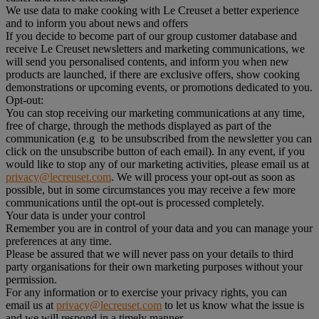
We use data to make cooking with Le Creuset a better experience
and to inform you about news and offers
If you decide to become part of our group customer database and
receive Le Creuset newsletters and marketing communications, we
will send you personalised contents, and inform you when new
products are launched, if there are exclusive offers, show cooking
demonstrations or upcoming events, or promotions dedicated to you.
Opt-out:
You can stop receiving our marketing communications at any time,
free of charge, through the methods displayed as part of the
communication (e.g to be unsubscribed from the newsletter you can
click on the unsubscribe button of each email). In any event, if you
would like to stop any of our marketing activities, please email us at
privacy@lecreuset.com
. We will process your opt-out as soon as
possible, but in some circumstances you may receive a few more
communications until the opt-out is processed completely.
Your data is under your control
Remember you are in control of your data and you can manage your
preferences at any time.
Please be assured that we will never pass on your details to third
party organisations for their own marketing purposes without your
permission.
For any information or to exercise your privacy rights, you can
email us at
privacy@lecreuset.com
to let us know what the issue is
and we will respond in a timely manner.