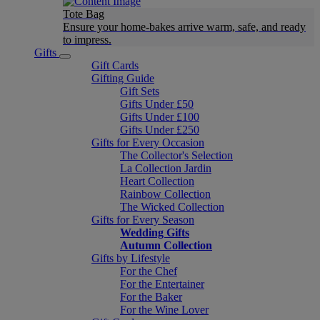
Tote Bag
Ensure your home-bakes arrive warm, safe, and ready
to impress.
Gifts
Gift Cards
Gifting Guide
Gift Sets
Gifts Under £50
Gifts Under £100
Gifts Under £250
Gifts for Every Occasion
The Collector's Selection
La Collection Jardin
Heart Collection
Rainbow Collection
The Wicked Collection
Gifts for Every Season
Wedding Gifts
Autumn Collection
Gifts by Lifestyle
For the Chef
For the Entertainer
For the Baker
For the Wine Lover