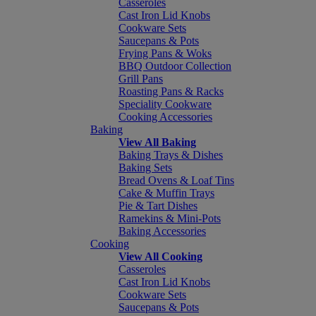
Casseroles
Cast Iron Lid Knobs
Cookware Sets
Saucepans & Pots
Frying Pans & Woks
BBQ Outdoor Collection
Grill Pans
Roasting Pans & Racks
Speciality Cookware
Cooking Accessories
Baking
View All Baking
Baking Trays & Dishes
Baking Sets
Bread Ovens & Loaf Tins
Cake & Muffin Trays
Pie & Tart Dishes
Ramekins & Mini-Pots
Baking Accessories
Cooking
View All Cooking
Casseroles
Cast Iron Lid Knobs
Cookware Sets
Saucepans & Pots