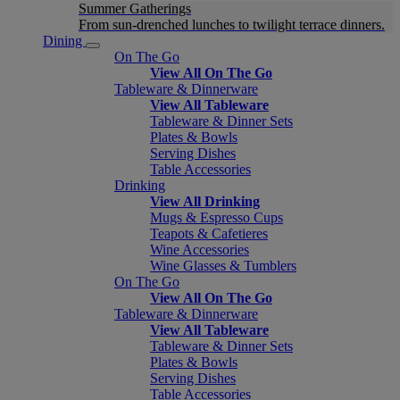
Summer Gatherings
From sun-drenched lunches to twilight terrace dinners.
Dining
On The Go
View All On The Go
Tableware & Dinnerware
View All Tableware
Tableware & Dinner Sets
Plates & Bowls
Serving Dishes
Table Accessories
Drinking
View All Drinking
Mugs & Espresso Cups
Teapots & Cafetieres
Wine Accessories
Wine Glasses & Tumblers
On The Go
View All On The Go
Tableware & Dinnerware
View All Tableware
Tableware & Dinner Sets
Plates & Bowls
Serving Dishes
Table Accessories