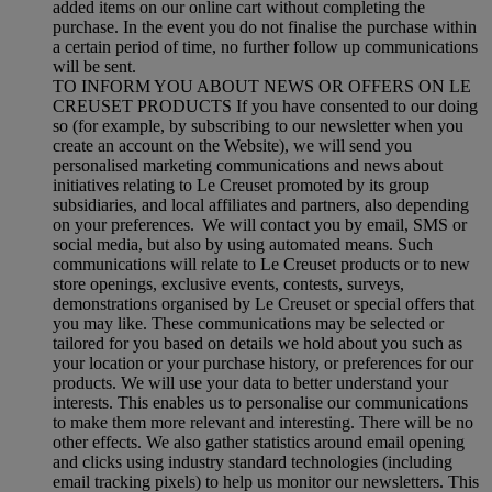
added items on our online cart without completing the
purchase. In the event you do not finalise the purchase within
a certain period of time, no further follow up communications
will be sent.
TO INFORM YOU ABOUT NEWS OR OFFERS ON LE
CREUSET PRODUCTS If you have consented to our doing
so (for example, by subscribing to our newsletter when you
create an account on the Website), we will send you
personalised marketing communications and news about
initiatives relating to Le Creuset promoted by its group
subsidiaries, and local affiliates and partners, also depending
on your preferences. We will contact you by email, SMS or
social media, but also by using automated means. Such
communications will relate to Le Creuset products or to new
store openings, exclusive events, contests, surveys,
demonstrations organised by Le Creuset or special offers that
you may like. These communications may be selected or
tailored for you based on details we hold about you such as
your location or your purchase history, or preferences for our
products. We will use your data to better understand your
interests. This enables us to personalise our communications
to make them more relevant and interesting. There will be no
other effects. We also gather statistics around email opening
and clicks using industry standard technologies (including
email tracking pixels) to help us monitor our newsletters. This