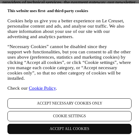
providers of technical services, the payment gateway, our newsletter
platform, companies that evaluate service quality and customer
This website uses first- and third-party cookies
satisfaction, or carry out, on our behalf, marketing. These third
parties will only access your information to perform tasks and duties
Cookies help us give you a better experience on Le Creuset,
in compliance with this Privacy notice and Data Protection Laws.
personalise content and ads, and analyse our traffic. We also
Additionally, we may share your personal information with
share information about your use of our site with our
companies that support us in the provision of our services with other
advertising and analytics partners.
administrative or operational tasks, as autonomous controllers, such
“Necessary Cookies” cannot be disabled since they
as our warehousing and distribution partners. These third parties will
support web functionalities, but you can consent to all the other
only use your personal data to the extent necessary to perform their
uses above (preferences, statistics and marketing cookies) by
specific functions for us. More information on the data recipients can
clicking “Accept all cookies”, or click “Cookie settings”, where
be requested by emailing:
privacy@lecreuset.com
you manage each cookie category, or “Accept necessary
Legal obligations
- We might have to disclose your information to
cookies only”, so that no other category of cookies will be
third parties if this is necessary to (i) comply with laws and
installed.
regulations; (ii) prevent fraud or misuse of our services; or (iii)
protect Le Creuset’s business and property rights. These third parties
Check our
Cookie Policy
.
may include legal services, audit services and local regulators and
authorities.
7. IS PROVISION OF YOUR INFORMATION MANDATORY AND
ACCEPT NECESSARY COOKIES ONLY
WHICH ARE THE CONSEQUENCES IN CASE OF REFUSAL?
It is necessary for you to provide us with some personal data in
COOKIE SETTINGS
order to enable us to comply with our contractual obligations to you.
Without your personal data, you may be unable to purchase products
ACCEPT ALL COOKIES
from us or register a Le Creuset account on the Website. It may be
necessary for us to retain some of this data for the purpose of