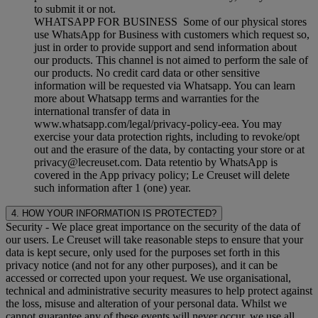
to submit it or not.
WHATSAPP FOR BUSINESS Some of our physical stores
use WhatsApp for Business with customers which request so,
just in order to provide support and send information about
our products. This channel is not aimed to perform the sale of
our products. No credit card data or other sensitive
information will be requested via Whatsapp. You can learn
more about Whatsapp terms and warranties for the
international transfer of data in
www.whatsapp.com/legal/privacy-policy-eea. You may
exercise your data protection rights, including to revoke/opt
out and the erasure of the data, by contacting your store or at
privacy@lecreuset.com. Data retentio by WhatsApp is
covered in the App privacy policy; Le Creuset will delete
such information after 1 (one) year.
4. HOW YOUR INFORMATION IS PROTECTED?
Security
- We place great importance on the security of the data of
our users. Le Creuset will take reasonable steps to ensure that your
data is kept secure, only used for the purposes set forth in this
privacy notice (and not for any other purposes), and it can be
accessed or corrected upon your request. We use organisational,
technical and administrative security measures to help protect against
the loss, misuse and alteration of your personal data. Whilst we
cannot guarantee any of these events will never occur, we use all