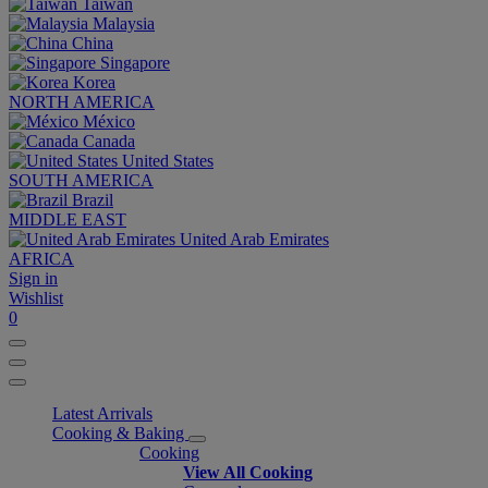
Taiwan
Malaysia
China
Singapore
Korea
NORTH AMERICA
México
Canada
United States
SOUTH AMERICA
Brazil
MIDDLE EAST
United Arab Emirates
AFRICA
Sign in
Wishlist
0
Latest Arrivals
Cooking & Baking
Cooking
View All Cooking