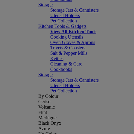
Storage
Storage Jars & Cannisters
Utensil Holders
Pet Collection
Kitchen Tools & Gadgets
View All Kitchen Tools
Cooking Utensils
Oven Gloves & Aprons
Trivets & Coasters
Salt & Pepper Mills
Kettles
Cleaning & Care
Cookbooks
Storage
Storage Jars & Cannisters
Utensil Holders
Pet Collection
By Colour
Cerise
Volcanic
Flint
Meringue
Black Onyx
Azure
No Color