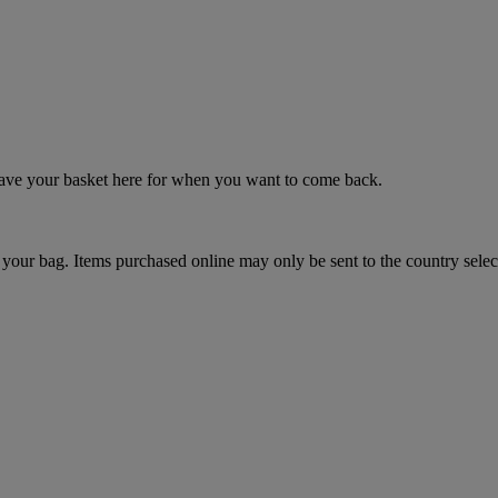
 save your basket here for when you want to come back.
your bag. Items purchased online may only be sent to the country selec