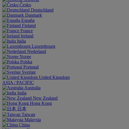
Česko
Deutschland
Danmark
España
Finland
France
Ireland
Italia
Luxembourg
Nederland
Norge
Polska
Portugal
Sverige
United Kingdom
ASIA / PACIFIC
Australia
India
New Zealand
Hong Kong
日本
Taiwan
Malaysia
China