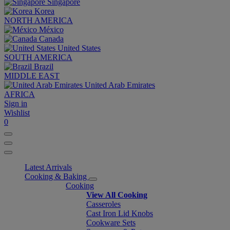
Singapore
Korea
NORTH AMERICA
México
Canada
United States
SOUTH AMERICA
Brazil
MIDDLE EAST
United Arab Emirates
AFRICA
Sign in
Wishlist
0
Latest Arrivals
Cooking & Baking
Cooking
View All Cooking
Casseroles
Cast Iron Lid Knobs
Cookware Sets