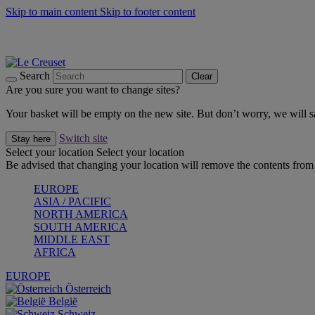
Skip to main content
Skip to footer content
Summer gatherings start with Le Creuset |
Shop Now
On The Go - Made to fuel you wherever, whenever |
Shop Now
Shop confidently with Le Creuset Guarantee
Search
Clear
Are you sure you want to change sites?
Your basket will be empty on the new site. But don’t worry, we will
Switch site
Stay here
Select your location
Select your location
Be advised that changing your location will remove the contents from 
EUROPE
ASIA / PACIFIC
NORTH AMERICA
SOUTH AMERICA
MIDDLE EAST
AFRICA
EUROPE
Österreich
België
Schweiz