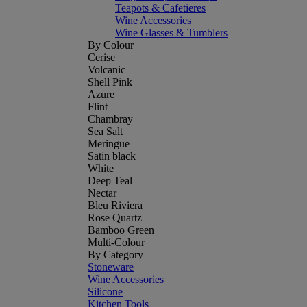
Teapots & Cafetieres
Wine Accessories
Wine Glasses & Tumblers
By Colour
Cerise
Volcanic
Shell Pink
Azure
Flint
Chambray
Sea Salt
Meringue
Satin black
White
Deep Teal
Nectar
Bleu Riviera
Rose Quartz
Bamboo Green
Multi-Colour
By Category
Stoneware
Wine Accessories
Silicone
Kitchen Tools