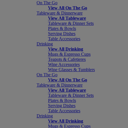
On The Go
View All On The Go
Tableware & Dinnerware
View All Tableware
Tableware & Dinner Sets
Plates & Bowls
Serving Dishes
Table Accessories
Drinking
View All Drinking
Mugs & Espresso Cups
Teapots & Cafetieres
Wine Accessories
Wine Glasses & Tumblers
On The Go
View All On The Go
Tableware & Dinnerware
View All Tableware
Tableware & Dinner Sets
Plates & Bowls
Serving Dishes
Table Accessories
Drinking
View All Drinking
Mugs & Espresso Cups