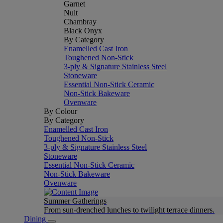
Garnet
Nuit
Chambray
Black Onyx
By Category
Enamelled Cast Iron
Toughened Non-Stick
3-ply & Signature Stainless Steel
Stoneware
Essential Non-Stick Ceramic
Non-Stick Bakeware
Ovenware
By Colour
By Category
Enamelled Cast Iron
Toughened Non-Stick
3-ply & Signature Stainless Steel
Stoneware
Essential Non-Stick Ceramic
Non-Stick Bakeware
Ovenware
Summer Gatherings
From sun-drenched lunches to twilight terrace dinners.
Dining