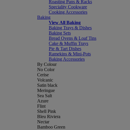
Roasting Pans & Racks
Speciality Cookware
Cooking Accessories
Baking
View All Baking
Baking Trays & Dishes
Baking Sets
Bread Ovens & Loaf Tins
Cake & Muffin Trays
Pie & Tart Dishes
Ramekins & Mini-Pots
Baking Accessories
By Colour
No Color
Cerise
Volcanic
Satin black
Meringue
Sea Salt
Azure
Flint
Shell Pink
Bleu Riviera
Nectar
Bamboo Green