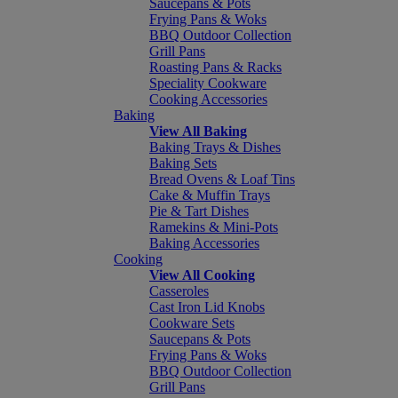
Saucepans & Pots
Frying Pans & Woks
BBQ Outdoor Collection
Grill Pans
Roasting Pans & Racks
Speciality Cookware
Cooking Accessories
Baking
View All Baking
Baking Trays & Dishes
Baking Sets
Bread Ovens & Loaf Tins
Cake & Muffin Trays
Pie & Tart Dishes
Ramekins & Mini-Pots
Baking Accessories
Cooking
View All Cooking
Casseroles
Cast Iron Lid Knobs
Cookware Sets
Saucepans & Pots
Frying Pans & Woks
BBQ Outdoor Collection
Grill Pans