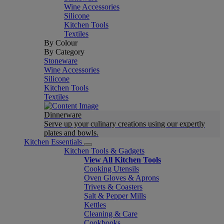
Wine Accessories
Silicone
Kitchen Tools
Textiles
By Colour
By Category
Stoneware
Wine Accessories
Silicone
Kitchen Tools
Textiles
Dinnerware
Serve up your culinary creations using our expertly
plates and bowls.
Kitchen Essentials
Kitchen Tools & Gadgets
View All Kitchen Tools
Cooking Utensils
Oven Gloves & Aprons
Trivets & Coasters
Salt & Pepper Mills
Kettles
Cleaning & Care
Cookbooks