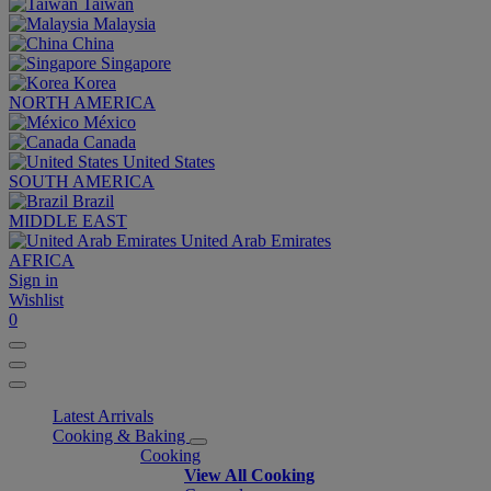
Taiwan
Malaysia
China
Singapore
Korea
NORTH AMERICA
México
Canada
United States
SOUTH AMERICA
Brazil
MIDDLE EAST
United Arab Emirates
AFRICA
Sign in
Wishlist
0
Latest Arrivals
Cooking & Baking
Cooking
View All Cooking