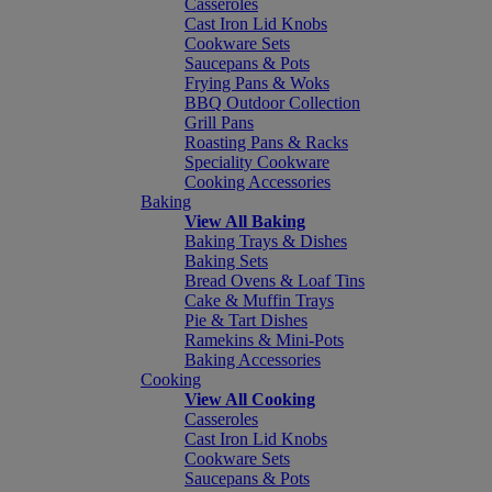
Casseroles
Cast Iron Lid Knobs
Cookware Sets
Saucepans & Pots
Frying Pans & Woks
BBQ Outdoor Collection
Grill Pans
Roasting Pans & Racks
Speciality Cookware
Cooking Accessories
Baking
View All Baking
Baking Trays & Dishes
Baking Sets
Bread Ovens & Loaf Tins
Cake & Muffin Trays
Pie & Tart Dishes
Ramekins & Mini-Pots
Baking Accessories
Cooking
View All Cooking
Casseroles
Cast Iron Lid Knobs
Cookware Sets
Saucepans & Pots