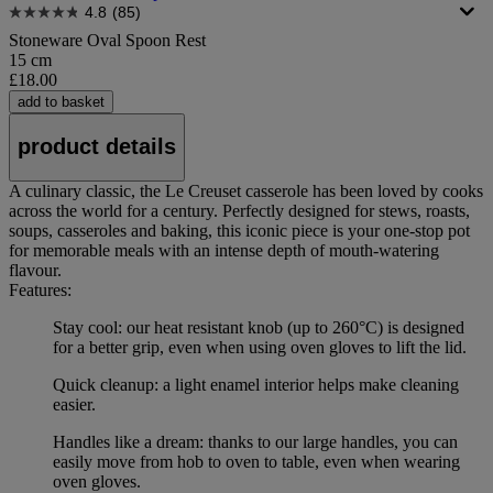
4.8
(85)
Stoneware Oval Spoon Rest
15 cm
£18.00
add to basket
product details
A culinary classic, the Le Creuset casserole has been loved by cooks
across the world for a century. Perfectly designed for stews, roasts,
soups, casseroles and baking, this iconic piece is your one-stop pot
for memorable meals with an intense depth of mouth-watering
flavour.
Features:
Stay cool: our heat resistant knob (up to 260°C) is designed
for a better grip, even when using oven gloves to lift the lid.
Quick cleanup: a light enamel interior helps make cleaning
easier.
Handles like a dream: thanks to our large handles, you can
easily move from hob to oven to table, even when wearing
oven gloves.