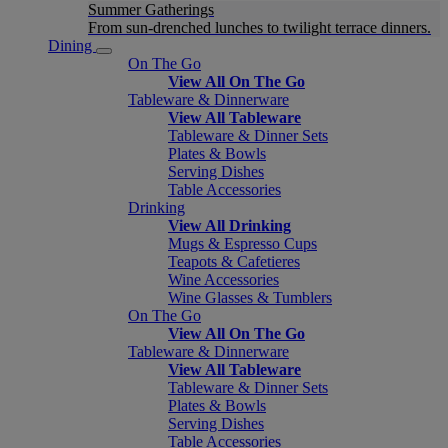
Summer Gatherings
From sun-drenched lunches to twilight terrace dinners.
Dining
On The Go
View All On The Go
Tableware & Dinnerware
View All Tableware
Tableware & Dinner Sets
Plates & Bowls
Serving Dishes
Table Accessories
Drinking
View All Drinking
Mugs & Espresso Cups
Teapots & Cafetieres
Wine Accessories
Wine Glasses & Tumblers
On The Go
View All On The Go
Tableware & Dinnerware
View All Tableware
Tableware & Dinner Sets
Plates & Bowls
Serving Dishes
Table Accessories