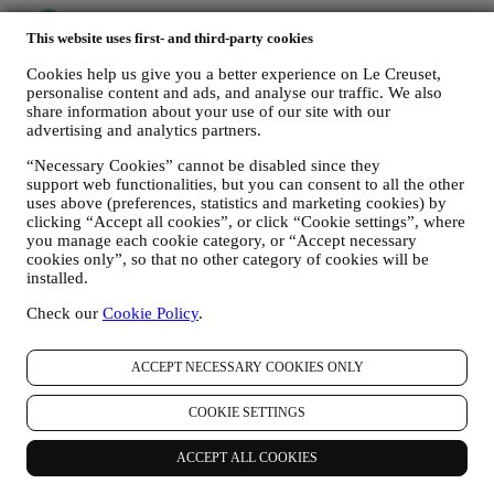
This website uses first- and third-party cookies
Cookies help us give you a better experience on Le Creuset,
personalise content and ads, and analyse our traffic. We also
share information about your use of our site with our
advertising and analytics partners.
“Necessary Cookies” cannot be disabled since they
support web functionalities, but you can consent to all the other
uses above (preferences, statistics and marketing cookies) by
clicking “Accept all cookies”, or click “Cookie settings”, where
you manage each cookie category, or “Accept necessary
cookies only”, so that no other category of cookies will be
installed.
Check our
Cookie Policy
.
ACCEPT NECESSARY COOKIES ONLY
COOKIE SETTINGS
More to Explore
ACCEPT ALL COOKIES