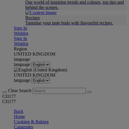
Our world of inspiring trends and colours, top tips and
behind the scenes.
Recipes
Tantalise your taste buds with flavourful recipes.
Sign In
Wishlist
Sign In
Wishlist
Region
UNITED KINGDOM
language
language
UNITED KINGDOM
language
Clear Search
CI1177
CI1177
Back
Home
Cooking & Baking
Casseroles