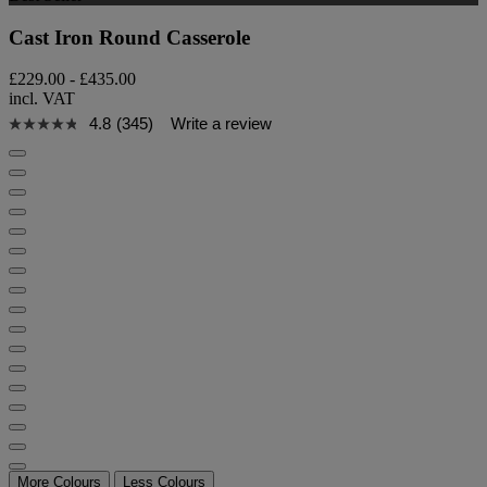
Cast Iron Round Casserole
£229.00
-
£435.00
incl. VAT
4.8
(345)
Write a review
More Colours
Less Colours