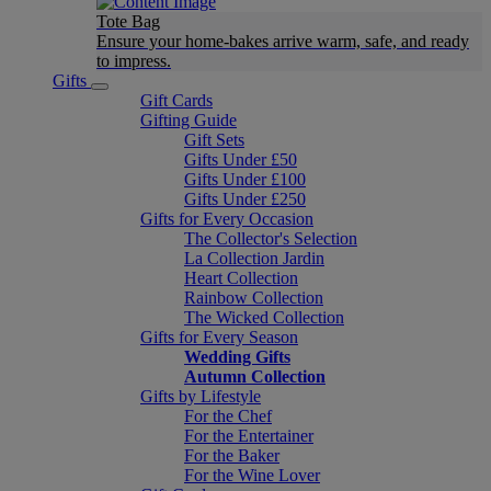
Tote Bag
Ensure your home-bakes arrive warm, safe, and ready
to impress.
Gifts
Gift Cards
Gifting Guide
Gift Sets
Gifts Under £50
Gifts Under £100
Gifts Under £250
Gifts for Every Occasion
The Collector's Selection
La Collection Jardin
Heart Collection
Rainbow Collection
The Wicked Collection
Gifts for Every Season
Wedding Gifts
Autumn Collection
Gifts by Lifestyle
For the Chef
For the Entertainer
For the Baker
For the Wine Lover