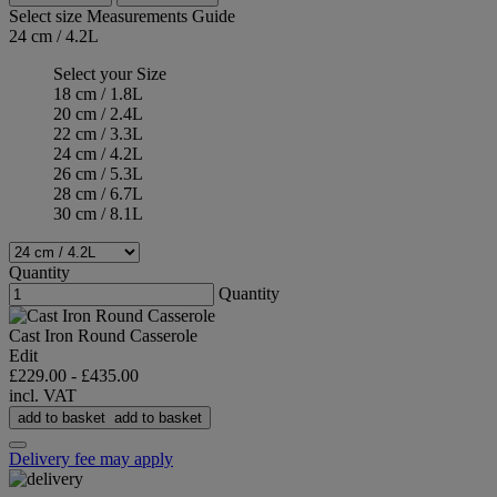
Select size
Measurements Guide
24 cm / 4.2L
Select your Size
18 cm / 1.8L
20 cm / 2.4L
22 cm / 3.3L
24 cm / 4.2L
26 cm / 5.3L
28 cm / 6.7L
30 cm / 8.1L
Quantity
Quantity
Cast Iron Round Casserole
Edit
£229.00
-
£435.00
incl. VAT
add to basket
add to basket
Delivery fee may apply