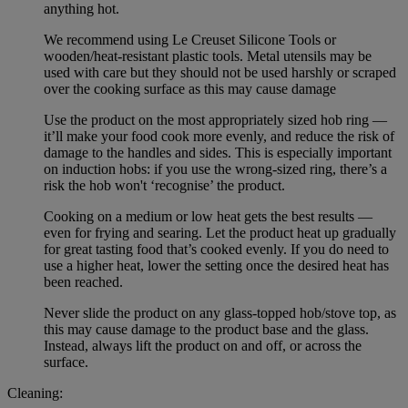
anything hot.
We recommend using Le Creuset Silicone Tools or
wooden/heat-resistant plastic tools. Metal utensils may be
used with care but they should not be used harshly or scraped
over the cooking surface as this may cause damage
Use the product on the most appropriately sized hob ring —
it’ll make your food cook more evenly, and reduce the risk of
damage to the handles and sides. This is especially important
on induction hobs: if you use the wrong-sized ring, there’s a
risk the hob won't ‘recognise’ the product.
Cooking on a medium or low heat gets the best results —
even for frying and searing. Let the product heat up gradually
for great tasting food that’s cooked evenly. If you do need to
use a higher heat, lower the setting once the desired heat has
been reached.
Never slide the product on any glass-topped hob/stove top, as
this may cause damage to the product base and the glass.
Instead, always lift the product on and off, or across the
surface.
Cleaning: