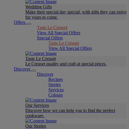
Wedding Gifts
Make their special day special, with gifts they can enjoy
for years to come.
Offers
Taste Le Creuset
View All Special Offers
Special Offers
Taste Le Creuset
View All Special Offers
Taste Le Creuset
Le Creuset quality and craft at special prices.
Discover
Discover
Recipes
Stories
Services
Colours
Our Services
Discover how we can help you to find the perfect
cookware.
Our Stories