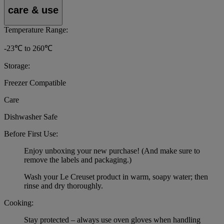
care & use
Temperature Range:
-23℃ to 260℃
Storage:
Freezer Compatible
Care
Dishwasher Safe
Before First Use:
Enjoy unboxing your new purchase! (And make sure to
remove the labels and packaging.)
Wash your Le Creuset product in warm, soapy water; then
rinse and dry thoroughly.
Cooking:
Stay protected – always use oven gloves when handling