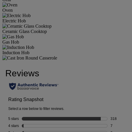
Oven
Electric Hob
Ceramic Glass Cooktop
Gas Hob
Induction Hob