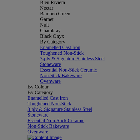
Bleu Riviera
Nectar
Bamboo Green
Garnet
Nuit
Chambray
Black Onyx
By Category
Enamelled Cast Iron
Toughened Non-Stick
3-ply & Signature Stainless Steel
Stoneware
Essential Non-Stick Ceramic
Non-Stick Bakeware
Ovenware
By Colour
By Category
Enamelled Cast Iron
Toughened Non-Stick
3-ply & Signature Stainless Steel
Stoneware
Essential Non-Stick Ceramic
Non-Stick Bakeware
Ovenware