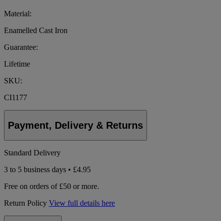
Material:
Enamelled Cast Iron
Guarantee:
Lifetime
SKU:
CI1177
Payment, Delivery & Returns
Standard Delivery
3 to 5 business days • £4.95
Free on orders of £50 or more.
Return Policy
View full details here