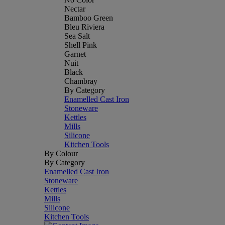
Nectar
Bamboo Green
Bleu Riviera
Sea Salt
Shell Pink
Garnet
Nuit
Black
Chambray
By Category
Enamelled Cast Iron
Stoneware
Kettles
Mills
Silicone
Kitchen Tools
By Colour
By Category
Enamelled Cast Iron
Stoneware
Kettles
Mills
Silicone
Kitchen Tools