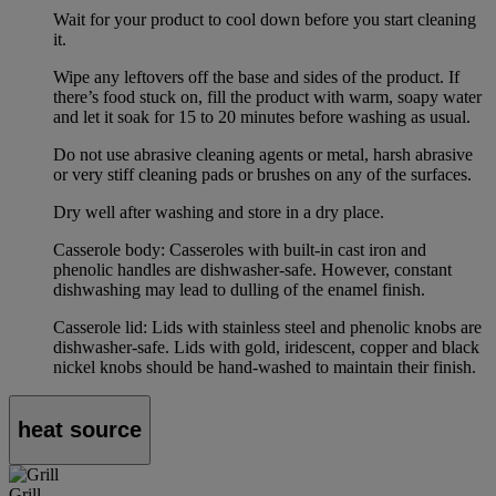
Wait for your product to cool down before you start cleaning
it.
Wipe any leftovers off the base and sides of the product. If
there’s food stuck on, fill the product with warm, soapy water
and let it soak for 15 to 20 minutes before washing as usual.
Do not use abrasive cleaning agents or metal, harsh abrasive
or very stiff cleaning pads or brushes on any of the surfaces.
Dry well after washing and store in a dry place.
Casserole body: Casseroles with built-in cast iron and
phenolic handles are dishwasher-safe. However, constant
dishwashing may lead to dulling of the enamel finish.
Casserole lid: Lids with stainless steel and phenolic knobs are
dishwasher-safe. Lids with gold, iridescent, copper and black
nickel knobs should be hand-washed to maintain their finish.
heat source
Grill