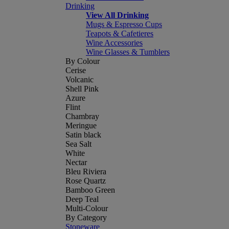
Drinking
View All Drinking
Mugs & Espresso Cups
Teapots & Cafetieres
Wine Accessories
Wine Glasses & Tumblers
By Colour
Cerise
Volcanic
Shell Pink
Azure
Flint
Chambray
Meringue
Satin black
Sea Salt
White
Nectar
Bleu Riviera
Rose Quartz
Bamboo Green
Deep Teal
Multi-Colour
By Category
Stoneware