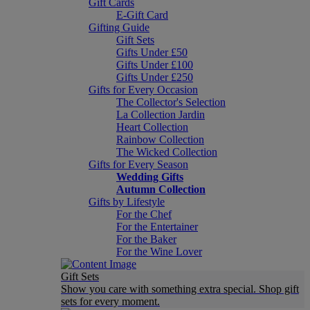
Gift Cards
E-Gift Card
Gifting Guide
Gift Sets
Gifts Under £50
Gifts Under £100
Gifts Under £250
Gifts for Every Occasion
The Collector's Selection
La Collection Jardin
Heart Collection
Rainbow Collection
The Wicked Collection
Gifts for Every Season
Wedding Gifts
Autumn Collection
Gifts by Lifestyle
For the Chef
For the Entertainer
For the Baker
For the Wine Lover
Gift Sets
Show you care with something extra special. Shop gift
sets for every moment.