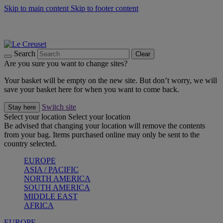
Skip to main content
Skip to footer content
Summer gatherings start with Le Creuset |
Shop Now
On The Go - Made to fuel you wherever, whenever |
Shop Now
Shop confidently with Le Creuset Guarantee
Search
Clear
Are you sure you want to change sites?
Your basket will be empty on the new site. But don’t worry, we will
save your basket here for when you want to come back.
Switch site
Stay here
Select your location
Select your location
Be advised that changing your location will remove the contents
from your bag. Items purchased online may only be sent to the
country selected.
EUROPE
ASIA / PACIFIC
NORTH AMERICA
SOUTH AMERICA
MIDDLE EAST
AFRICA
EUROPE