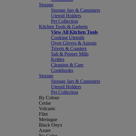
Storage
Storage Jars & Cannisters
Utensil Holders
Pet Collection
Kitchen Tools & Gadgets
View All Kitchen Tools
Cooking Utensils
Oven Gloves & Aprons
Trivets & Coasters
Salt & Pepper Mills
Kettles
Cleaning & Care
Cookbooks
Storage
Storage Jars & Cannisters
Utensil Holders
Pet Collection
By Colour
Cerise
Volcanic
Flint
Meringue
Black Onyx
Azure
No Color