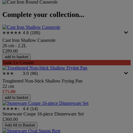
Complete your collection...
4.8
(185)
Cast Iron Shallow Casserole
26 cm - 2.2L
£289.00
add to basket
Taste Le Creuset
3.0
(96)
Toughened Non-Stick Shallow Frying Pan
22 cm
£75.00
add to basket
4.4
(14)
Stoneware Coupe 16-piece Dinnerware Set
£360.00
Add All to Basket