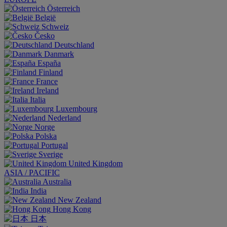
Österreich
België
Schweiz
Česko
Deutschland
Danmark
España
Finland
France
Ireland
Italia
Luxembourg
Nederland
Norge
Polska
Portugal
Sverige
United Kingdom
ASIA / PACIFIC
Australia
India
New Zealand
Hong Kong
日本