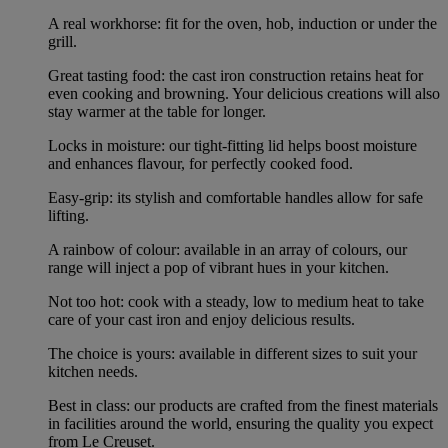
A real workhorse: fit for the oven, hob, induction or under the
grill.
Great tasting food: the cast iron construction retains heat for
even cooking and browning. Your delicious creations will also
stay warmer at the table for longer.
Locks in moisture: our tight-fitting lid helps boost moisture
and enhances flavour, for perfectly cooked food.
Easy-grip: its stylish and comfortable handles allow for safe
lifting.
A rainbow of colour: available in an array of colours, our
range will inject a pop of vibrant hues in your kitchen.
Not too hot: cook with a steady, low to medium heat to take
care of your cast iron and enjoy delicious results.
The choice is yours: available in different sizes to suit your
kitchen needs.
Best in class: our products are crafted from the finest materials
in facilities around the world, ensuring the quality you expect
from Le Creuset.