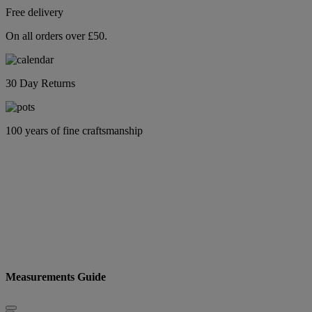
Free delivery
On all orders over £50.
30 Day Returns
100 years of fine craftsmanship
Measurements Guide