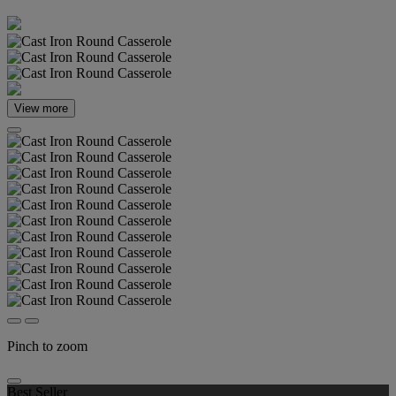
View more
Pinch to zoom
Best Seller