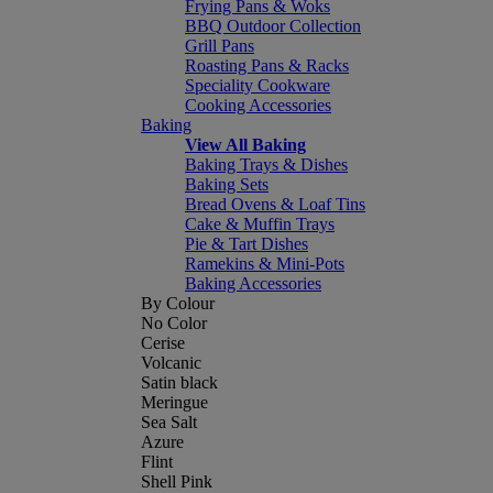
Frying Pans & Woks
BBQ Outdoor Collection
Grill Pans
Roasting Pans & Racks
Speciality Cookware
Cooking Accessories
Baking
View All Baking
Baking Trays & Dishes
Baking Sets
Bread Ovens & Loaf Tins
Cake & Muffin Trays
Pie & Tart Dishes
Ramekins & Mini-Pots
Baking Accessories
By Colour
No Color
Cerise
Volcanic
Satin black
Meringue
Sea Salt
Azure
Flint
Shell Pink