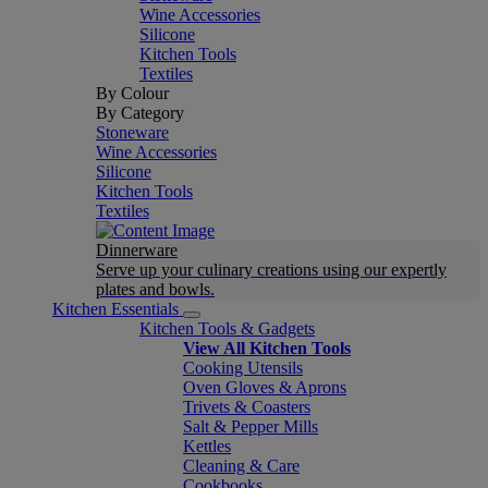
Wine Accessories
Silicone
Kitchen Tools
Textiles
By Colour
By Category
Stoneware
Wine Accessories
Silicone
Kitchen Tools
Textiles
Dinnerware
Serve up your culinary creations using our expertly
plates and bowls.
Kitchen Essentials
Kitchen Tools & Gadgets
View All Kitchen Tools
Cooking Utensils
Oven Gloves & Aprons
Trivets & Coasters
Salt & Pepper Mills
Kettles
Cleaning & Care
Cookbooks