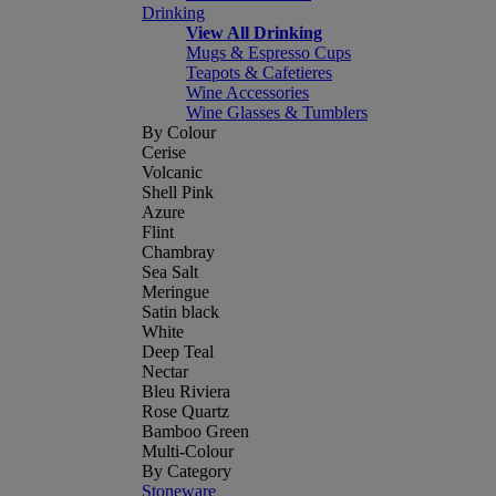
Drinking
View All Drinking
Mugs & Espresso Cups
Teapots & Cafetieres
Wine Accessories
Wine Glasses & Tumblers
By Colour
Cerise
Volcanic
Shell Pink
Azure
Flint
Chambray
Sea Salt
Meringue
Satin black
White
Deep Teal
Nectar
Bleu Riviera
Rose Quartz
Bamboo Green
Multi-Colour
By Category
Stoneware