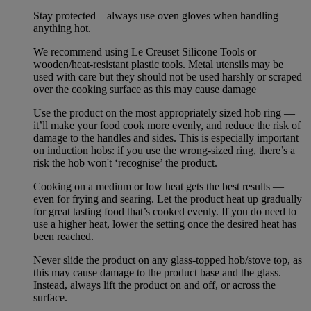
Stay protected – always use oven gloves when handling
anything hot.
We recommend using Le Creuset Silicone Tools or
wooden/heat-resistant plastic tools. Metal utensils may be
used with care but they should not be used harshly or scraped
over the cooking surface as this may cause damage
Use the product on the most appropriately sized hob ring —
it’ll make your food cook more evenly, and reduce the risk of
damage to the handles and sides. This is especially important
on induction hobs: if you use the wrong-sized ring, there’s a
risk the hob won't ‘recognise’ the product.
Cooking on a medium or low heat gets the best results —
even for frying and searing. Let the product heat up gradually
for great tasting food that’s cooked evenly. If you do need to
use a higher heat, lower the setting once the desired heat has
been reached.
Never slide the product on any glass-topped hob/stove top, as
this may cause damage to the product base and the glass.
Instead, always lift the product on and off, or across the
surface.