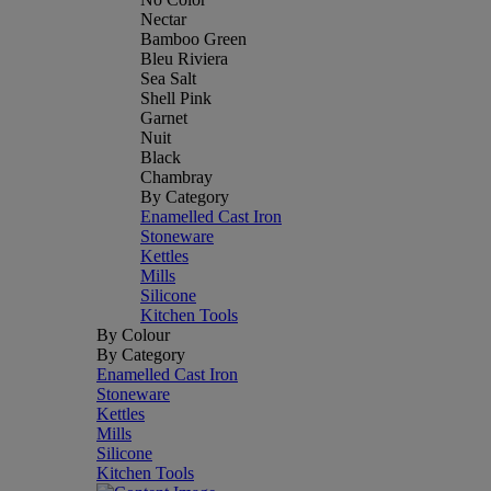
Nectar
Bamboo Green
Bleu Riviera
Sea Salt
Shell Pink
Garnet
Nuit
Black
Chambray
By Category
Enamelled Cast Iron
Stoneware
Kettles
Mills
Silicone
Kitchen Tools
By Colour
By Category
Enamelled Cast Iron
Stoneware
Kettles
Mills
Silicone
Kitchen Tools