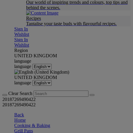
Our world of inspiring trends and colours, top tips and
behind the scenes.
Recipes
Tantalise your taste buds with flavourful recipes.
Sign In
Wishlist
Sign In
Wishlist
Region
UNITED KINGDOM
language
language
UNITED KINGDOM
language
Clear Search
20187269490422
20187269490422
Back
Home
Cooking & Baking
Grill Pans