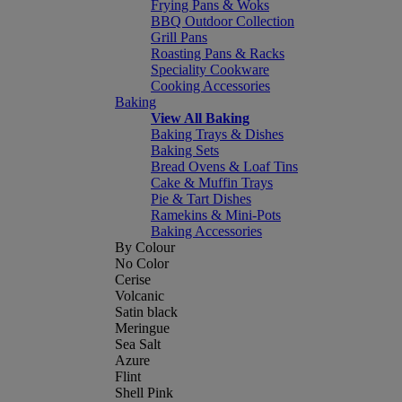
Frying Pans & Woks
BBQ Outdoor Collection
Grill Pans
Roasting Pans & Racks
Speciality Cookware
Cooking Accessories
Baking
View All Baking
Baking Trays & Dishes
Baking Sets
Bread Ovens & Loaf Tins
Cake & Muffin Trays
Pie & Tart Dishes
Ramekins & Mini-Pots
Baking Accessories
By Colour
No Color
Cerise
Volcanic
Satin black
Meringue
Sea Salt
Azure
Flint
Shell Pink