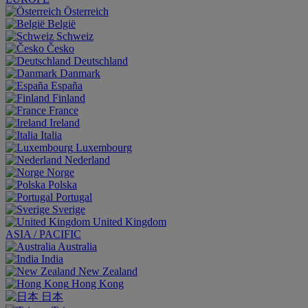
Österreich
België
Schweiz
Česko
Deutschland
Danmark
España
Finland
France
Ireland
Italia
Luxembourg
Nederland
Norge
Polska
Portugal
Sverige
United Kingdom
ASIA / PACIFIC
Australia
India
New Zealand
Hong Kong
日本