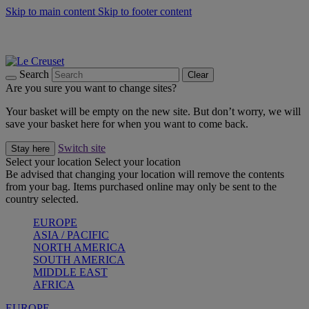
Skip to main content
Skip to footer content
Summer gatherings start with Le Creuset |
Shop Now
On The Go - Made to fuel you wherever, whenever |
Shop Now
Shop confidently with Le Creuset Guarantee
Search
Clear
Are you sure you want to change sites?
Your basket will be empty on the new site. But don’t worry, we will
save your basket here for when you want to come back.
Switch site
Stay here
Select your location
Select your location
Be advised that changing your location will remove the contents
from your bag. Items purchased online may only be sent to the
country selected.
EUROPE
ASIA / PACIFIC
NORTH AMERICA
SOUTH AMERICA
MIDDLE EAST
AFRICA
EUROPE