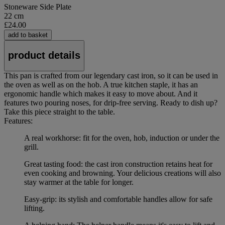
Stoneware Side Plate
22 cm
£24.00
add to basket
product details
This pan is crafted from our legendary cast iron, so it can be used in
the oven as well as on the hob. A true kitchen staple, it has an
ergonomic handle which makes it easy to move about. And it
features two pouring noses, for drip-free serving. Ready to dish up?
Take this piece straight to the table.
Features:
A real workhorse: fit for the oven, hob, induction or under the
grill.
Great tasting food: the cast iron construction retains heat for
even cooking and browning. Your delicious creations will also
stay warmer at the table for longer.
Easy-grip: its stylish and comfortable handles allow for safe
lifting.