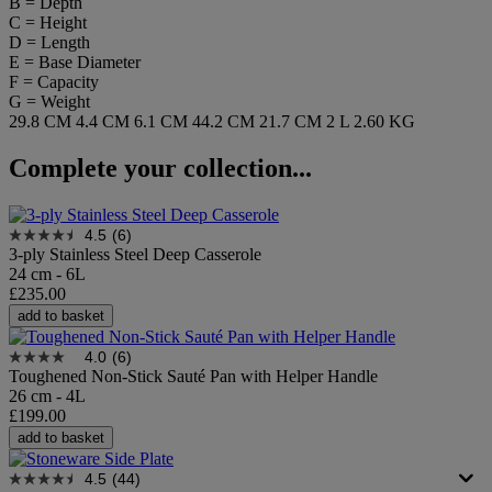
B = Depth
C = Height
D = Length
E = Base Diameter
F = Capacity
G = Weight
29.8 CM
4.4 CM
6.1 CM
44.2 CM
21.7 CM
2 L
2.60 KG
Complete your collection...
4.5
(6)
3-ply Stainless Steel Deep Casserole
24 cm - 6L
£235.00
add to basket
4.0
(6)
Toughened Non-Stick Sauté Pan with Helper Handle
26 cm - 4L
£199.00
add to basket
4.5
(44)