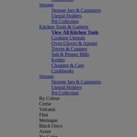
Storage
Storage Jars & Cannisters
Utensil Holders
Pet Collection
Kitchen Tools & Gadgets
View All Kitchen Tools
Cooking Utensils
Oven Gloves & Aprons
Trivets & Coasters
Salt & Pepper Mills
Kettles
Cleaning & Care
Cookbooks
Storage
Storage Jars & Cannisters
Utensil Holders
Pet Collection
By Colour
Cerise
Volcanic
Flint
Meringue
Black Onyx
Azure
No Color