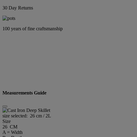
30 Day Returns
100 years of fine craftsmanship
Measurements Guide
size selected:
26 cm / 2L
Size
26 CM
A = Width