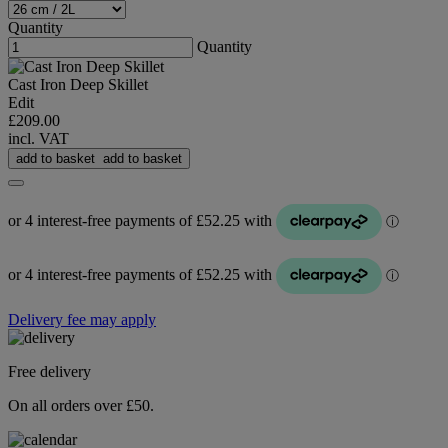
Quantity
Quantity
Cast Iron Deep Skillet
Edit
£209.00
incl. VAT
add to basket
add to basket
Delivery fee may apply
Free delivery
On all orders over £50.