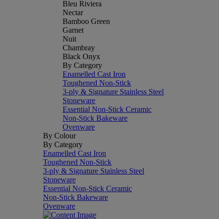
Bleu Riviera
Nectar
Bamboo Green
Garnet
Nuit
Chambray
Black Onyx
By Category
Enamelled Cast Iron
Toughened Non-Stick
3-ply & Signature Stainless Steel
Stoneware
Essential Non-Stick Ceramic
Non-Stick Bakeware
Ovenware
By Colour
By Category
Enamelled Cast Iron
Toughened Non-Stick
3-ply & Signature Stainless Steel
Stoneware
Essential Non-Stick Ceramic
Non-Stick Bakeware
Ovenware