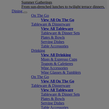
Summer Gatherings
From sun-drenched lunches to twilight terrace dinners.
Dining
On The Go
View All On The Go
Tableware & Dinnerware
View All Tableware
Tableware & Dinner Sets
Plates & Bowls
Serving Dishes
Table Accessories
Drinking
View All Drinking
Mugs & Espresso Cups
Teapots & Cafetieres
Wine Accessories
Wine Glasses & Tumblers
On The Go
View All On The Go
Tableware & Dinnerware
View All Tableware
Tableware & Dinner Sets
Plates & Bowls
Serving Dishes
Table Accessories