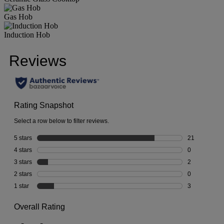
Gas Hob
Induction Hob