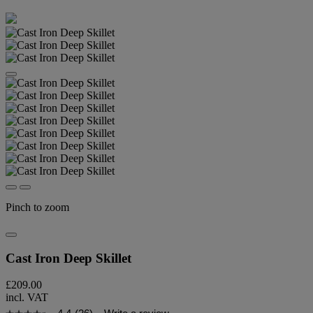
Pinch to zoom
Cast Iron Deep Skillet
£209.00
incl. VAT