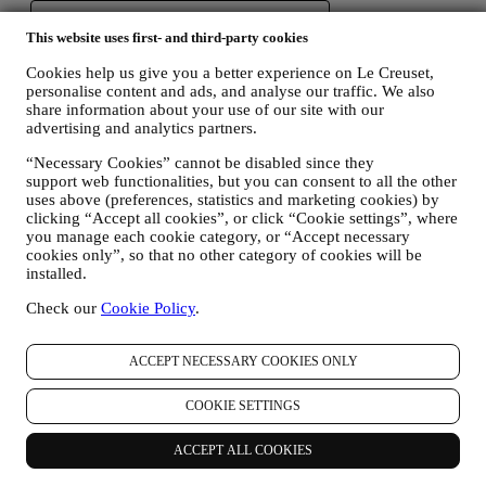
This website uses first- and third-party cookies
Cookies help us give you a better experience on Le Creuset,
personalise content and ads, and analyse our traffic. We also
share information about your use of our site with our
advertising and analytics partners.
“Necessary Cookies” cannot be disabled since they
support web functionalities, but you can consent to all the other
uses above (preferences, statistics and marketing cookies) by
clicking “Accept all cookies”, or click “Cookie settings”, where
you manage each cookie category, or “Accept necessary
cookies only”, so that no other category of cookies will be
installed.
Check our
Cookie Policy
.
ACCEPT NECESSARY COOKIES ONLY
COOKIE SETTINGS
ACCEPT ALL COOKIES