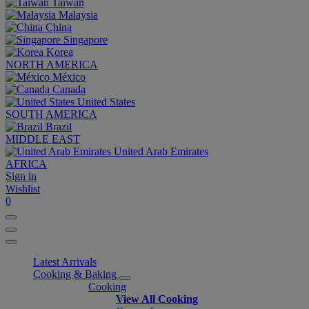
Taiwan
Malaysia
China
Singapore
Korea
NORTH AMERICA
México
Canada
United States
SOUTH AMERICA
Brazil
MIDDLE EAST
United Arab Emirates
AFRICA
Sign in
Wishlist
0
Latest Arrivals
Cooking & Baking
Cooking
View All Cooking