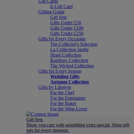
Gift Cards
E-Gift Card
Gifting Guide
Gift Sets
Gifts Under £50
Gifts Under £100
Gifts Under £250
Gifts for Every Occasion
The Collector's Selection
La Collection Jardin
Heart Collection
Rainbow Collection
The Wicked Collection
Gifts for Every Season
Wedding Gifts
Autumn Collection
Gifts by Lifestyle
For the Chef
For the Entertainer
For the Baker
For the Wine Lover
Gift Sets
Show you care with something extra special. Shop gift
sets for every moment.