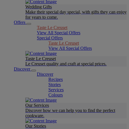
Wedding Gifts
Make their special day special, with gifts they can enjoy
for years to come.
Offers
Taste Le Creuset
View All Special Offers
Special Offers
Taste Le Creuset
View All Special Offers
Taste Le Creuset
Le Creuset quality and craft at special prices.
Discover
Discover
Recipes
Stories
Services
Colours
Our Services
Discover how we can help you to find the perfect
cookware.
Our Stories