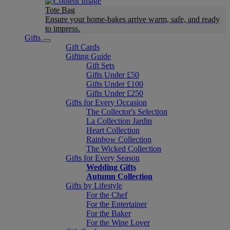
Tote Bag
Ensure your home-bakes arrive warm, safe, and ready
to impress.
Gifts
Gift Cards
Gifting Guide
Gift Sets
Gifts Under £50
Gifts Under £100
Gifts Under £250
Gifts for Every Occasion
The Collector's Selection
La Collection Jardin
Heart Collection
Rainbow Collection
The Wicked Collection
Gifts for Every Season
Wedding Gifts
Autumn Collection
Gifts by Lifestyle
For the Chef
For the Entertainer
For the Baker
For the Wine Lover