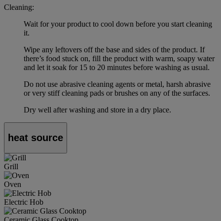
Cleaning:
Wait for your product to cool down before you start cleaning
it.
Wipe any leftovers off the base and sides of the product. If
there’s food stuck on, fill the product with warm, soapy water
and let it soak for 15 to 20 minutes before washing as usual.
Do not use abrasive cleaning agents or metal, harsh abrasive
or very stiff cleaning pads or brushes on any of the surfaces.
Dry well after washing and store in a dry place.
heat source
Grill
Oven
Electric Hob
Ceramic Glass Cooktop