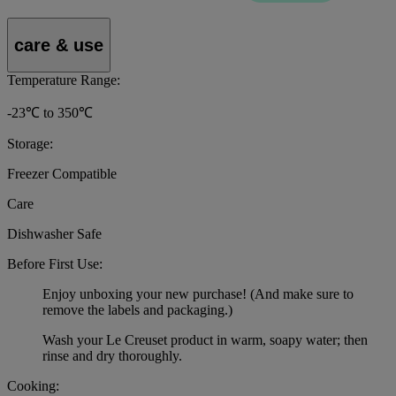
care & use
Temperature Range:
-23℃ to 350℃
Storage:
Freezer Compatible
Care
Dishwasher Safe
Before First Use:
Enjoy unboxing your new purchase! (And make sure to
remove the labels and packaging.)
Wash your Le Creuset product in warm, soapy water; then
rinse and dry thoroughly.
Cooking: