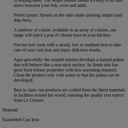
A helping hand: The helper handle means it's easy to lift and
move between your hob, oven and table.
Perfect pours: Spouts on the sides make pouring simple (and
drip-free).
A rainbow of colour: available in an array of colours, our
range will inject a pop of vibrant hues in your kitchen.
Not too hot: cook with a steady, low to medium heat to take
care of your cast iron and enjoy delicious results.
Ages gracefully: the enamel interior develops a natural patina
that will behave like a non-stick surface. Its finish also has
great food release properties with less seasoning required.
Clean the product only with water so that the patina can be
developed.
Best in class: our products are crafted from the finest materials
in facilities around the world, ensuring the quality you expect
from Le Creuset.
Material:
Enamelled Cast Iron