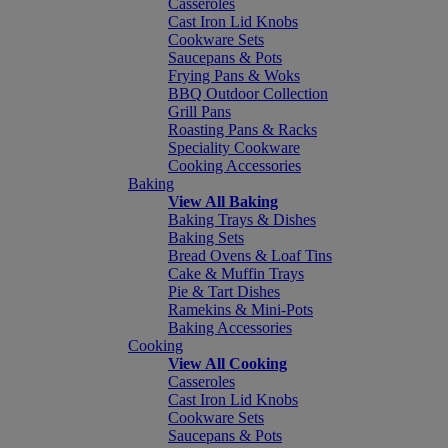
Casseroles
Cast Iron Lid Knobs
Cookware Sets
Saucepans & Pots
Frying Pans & Woks
BBQ Outdoor Collection
Grill Pans
Roasting Pans & Racks
Speciality Cookware
Cooking Accessories
Baking
View All Baking
Baking Trays & Dishes
Baking Sets
Bread Ovens & Loaf Tins
Cake & Muffin Trays
Pie & Tart Dishes
Ramekins & Mini-Pots
Baking Accessories
Cooking
View All Cooking
Casseroles
Cast Iron Lid Knobs
Cookware Sets
Saucepans & Pots