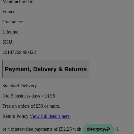
Manufactured in:
France
Guarantee:
Lifetime
SKU:
20187269490422
Payment, Delivery & Returns
Standard Delivery
3 to 5 business days • £4.95
Free on orders of £50 or more.
Return Policy
View full details here