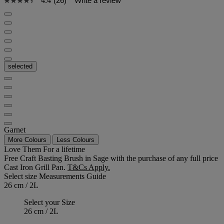
4.4
(26)
Write a review
selected
Garnet
More Colours
Less Colours
Love Them For a lifetime
Free Craft Basting Brush in Sage with the purchase of any full price
Cast Iron Grill Pan.
T&Cs Apply.
Select size
Measurements Guide
26 cm / 2L
Select your Size
26 cm / 2L