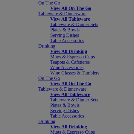
On The Go
View All On The Go
Tableware & Dinnerware
View All Tableware
Tableware & Dinner Sets
Plates & Bowls
Serving Dishes
Table Accessories
Drinking
View All Drinking
Mugs & Espresso Cups
Teapots & Cafetieres
Wine Accessories
Wine Glasses & Tumblers
On The Go
View All On The Go
Tableware & Dinnerware
View All Tableware
Tableware & Dinner Sets
Plates & Bowls
Serving Dishes
Table Accessories
Drinking
View All Drinking
Mugs & Espresso Cups