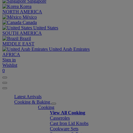
Singapore
Korea
NORTH AMERICA
México
Canada
United States
SOUTH AMERICA
Brazil
MIDDLE EAST
United Arab Emirates
AFRICA
Sign in
Wishlist
0
Latest Arrivals
Cooking & Baking
Cooking
View All Cooking
Casseroles
Cast Iron Lid Knobs
Cookware Sets