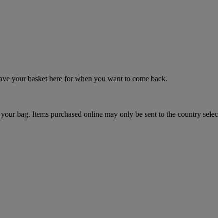
 save your basket here for when you want to come back.
your bag. Items purchased online may only be sent to the country selec