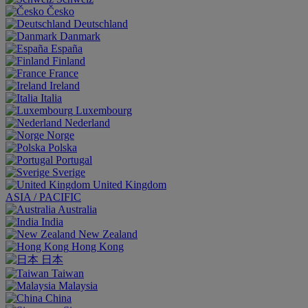
Česko
Deutschland
Danmark
España
Finland
France
Ireland
Italia
Luxembourg
Nederland
Norge
Polska
Portugal
Sverige
United Kingdom
ASIA / PACIFIC
Australia
India
New Zealand
Hong Kong
日本
Taiwan
Malaysia
China