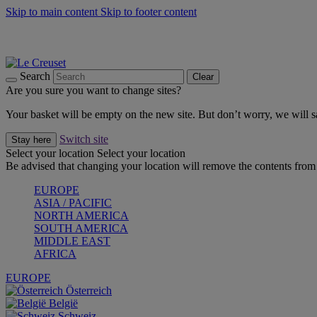
Skip to main content
Skip to footer content
Summer gatherings start with Le Creuset |
Shop Now
On The Go - Made to fuel you wherever, whenever |
Shop Now
Shop confidently with Le Creuset Guarantee
Search
Clear
Are you sure you want to change sites?
Your basket will be empty on the new site. But don’t worry, we will
Switch site
Stay here
Select your location
Select your location
Be advised that changing your location will remove the contents from 
EUROPE
ASIA / PACIFIC
NORTH AMERICA
SOUTH AMERICA
MIDDLE EAST
AFRICA
EUROPE
Österreich
België
Schweiz