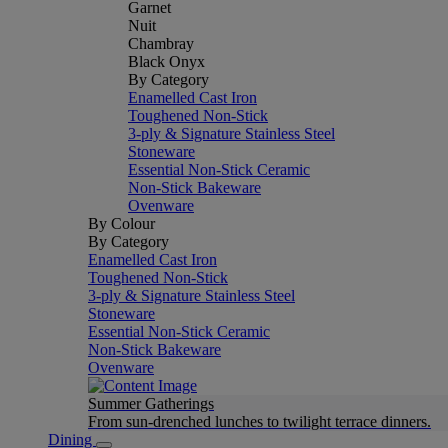
Garnet
Nuit
Chambray
Black Onyx
By Category
Enamelled Cast Iron
Toughened Non-Stick
3-ply & Signature Stainless Steel
Stoneware
Essential Non-Stick Ceramic
Non-Stick Bakeware
Ovenware
By Colour
By Category
Enamelled Cast Iron
Toughened Non-Stick
3-ply & Signature Stainless Steel
Stoneware
Essential Non-Stick Ceramic
Non-Stick Bakeware
Ovenware
Summer Gatherings
From sun-drenched lunches to twilight terrace dinners.
Dining