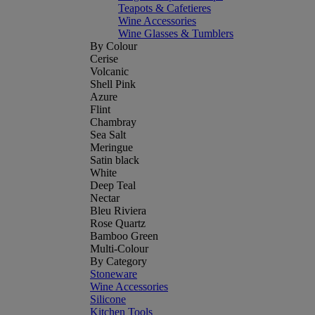
Teapots & Cafetieres
Wine Accessories
Wine Glasses & Tumblers
By Colour
Cerise
Volcanic
Shell Pink
Azure
Flint
Chambray
Sea Salt
Meringue
Satin black
White
Deep Teal
Nectar
Bleu Riviera
Rose Quartz
Bamboo Green
Multi-Colour
By Category
Stoneware
Wine Accessories
Silicone
Kitchen Tools