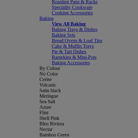
Roasting Pans & Racks
Speciality Cookware
Cooking Accessories
Baking
View All Baking
Baking Trays & Dishes
Baking Sets
Bread Ovens & Loaf Tins
Cake & Muffin Trays
Pie & Tart Dishes
Ramekins & Mini-Pots
Baking Accessories
By Colour
No Color
Cerise
Volcanic
Satin black
Meringue
Sea Salt
Azure
Flint
Shell Pink
Bleu Riviera
Nectar
Bamboo Green