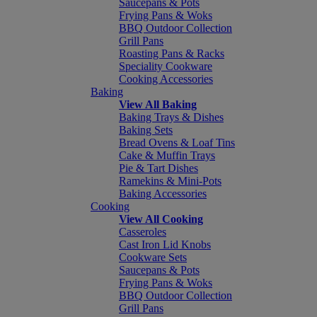
Saucepans & Pots
Frying Pans & Woks
BBQ Outdoor Collection
Grill Pans
Roasting Pans & Racks
Speciality Cookware
Cooking Accessories
Baking
View All Baking
Baking Trays & Dishes
Baking Sets
Bread Ovens & Loaf Tins
Cake & Muffin Trays
Pie & Tart Dishes
Ramekins & Mini-Pots
Baking Accessories
Cooking
View All Cooking
Casseroles
Cast Iron Lid Knobs
Cookware Sets
Saucepans & Pots
Frying Pans & Woks
BBQ Outdoor Collection
Grill Pans