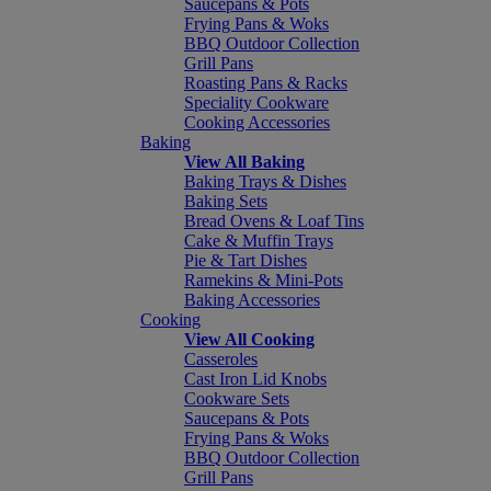
Saucepans & Pots
Frying Pans & Woks
BBQ Outdoor Collection
Grill Pans
Roasting Pans & Racks
Speciality Cookware
Cooking Accessories
Baking
View All Baking
Baking Trays & Dishes
Baking Sets
Bread Ovens & Loaf Tins
Cake & Muffin Trays
Pie & Tart Dishes
Ramekins & Mini-Pots
Baking Accessories
Cooking
View All Cooking
Casseroles
Cast Iron Lid Knobs
Cookware Sets
Saucepans & Pots
Frying Pans & Woks
BBQ Outdoor Collection
Grill Pans