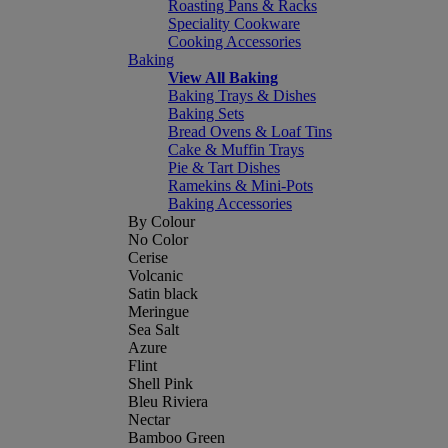
Roasting Pans & Racks
Speciality Cookware
Cooking Accessories
Baking
View All Baking
Baking Trays & Dishes
Baking Sets
Bread Ovens & Loaf Tins
Cake & Muffin Trays
Pie & Tart Dishes
Ramekins & Mini-Pots
Baking Accessories
By Colour
No Color
Cerise
Volcanic
Satin black
Meringue
Sea Salt
Azure
Flint
Shell Pink
Bleu Riviera
Nectar
Bamboo Green