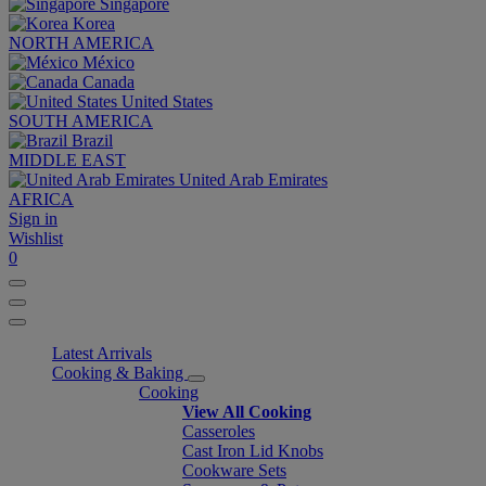
Singapore
Korea
NORTH AMERICA
México
Canada
United States
SOUTH AMERICA
Brazil
MIDDLE EAST
United Arab Emirates
AFRICA
Sign in
Wishlist
0
Latest Arrivals
Cooking & Baking
Cooking
View All Cooking
Casseroles
Cast Iron Lid Knobs
Cookware Sets