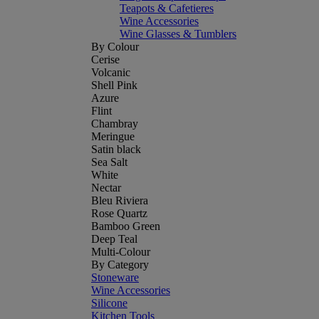
Teapots & Cafetieres
Wine Accessories
Wine Glasses & Tumblers
By Colour
Cerise
Volcanic
Shell Pink
Azure
Flint
Chambray
Meringue
Satin black
Sea Salt
White
Nectar
Bleu Riviera
Rose Quartz
Bamboo Green
Deep Teal
Multi-Colour
By Category
Stoneware
Wine Accessories
Silicone
Kitchen Tools