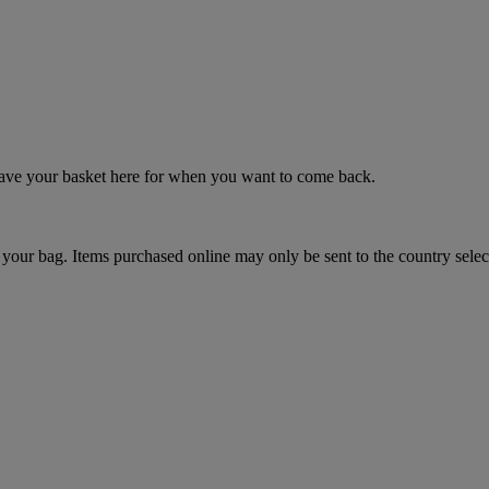
 save your basket here for when you want to come back.
your bag. Items purchased online may only be sent to the country selec