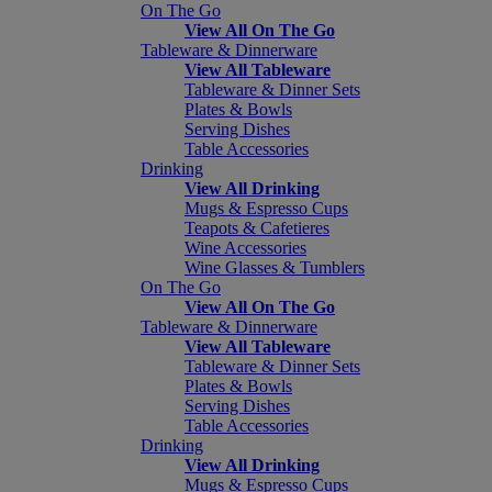
On The Go
View All On The Go
Tableware & Dinnerware
View All Tableware
Tableware & Dinner Sets
Plates & Bowls
Serving Dishes
Table Accessories
Drinking
View All Drinking
Mugs & Espresso Cups
Teapots & Cafetieres
Wine Accessories
Wine Glasses & Tumblers
On The Go
View All On The Go
Tableware & Dinnerware
View All Tableware
Tableware & Dinner Sets
Plates & Bowls
Serving Dishes
Table Accessories
Drinking
View All Drinking
Mugs & Espresso Cups