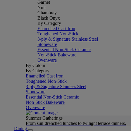
Garnet
Nuit
Chambray
Black Onyx
By Category
Enamelled Cast Iron
Toughened Non-Stick
3-ply & Signature Stainless Steel
Stoneware
Essential Non-Stick Ceramic
Non-Stick Bakeware
Ovenware
By Colour
By Category
Enamelled Cast Iron
Toughened Non-Stick
3-ply & Signature Stainless Steel
Stoneware
Essential Non-Stick Ceramic
Non-Stick Bakeware
Ovenware
Summer Gatherings
From sun-drenched lunches to twilight terrace dinners.
Dining