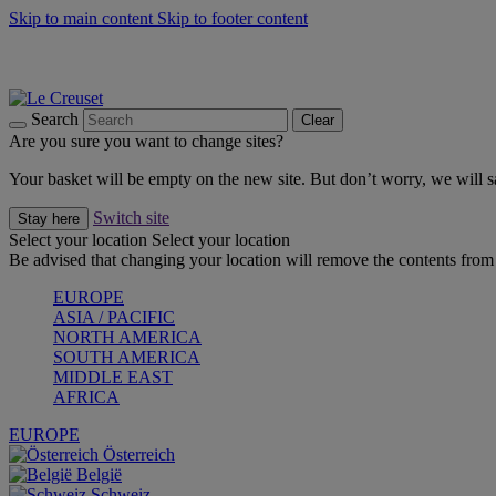
Skip to main content
Skip to footer content
Summer gatherings start with Le Creuset |
Shop Now
On The Go - Made to fuel you wherever, whenever |
Shop Now
Shop confidently with Le Creuset Guarantee
Search
Clear
Are you sure you want to change sites?
Your basket will be empty on the new site. But don’t worry, we will
Switch site
Stay here
Select your location
Select your location
Be advised that changing your location will remove the contents from 
EUROPE
ASIA / PACIFIC
NORTH AMERICA
SOUTH AMERICA
MIDDLE EAST
AFRICA
EUROPE
Österreich
België
Schweiz