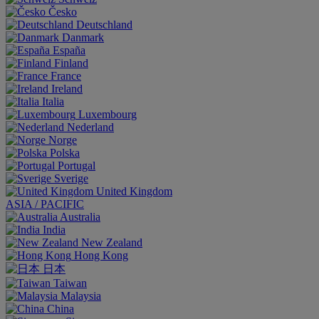
Česko
Deutschland
Danmark
España
Finland
France
Ireland
Italia
Luxembourg
Nederland
Norge
Polska
Portugal
Sverige
United Kingdom
ASIA / PACIFIC
Australia
India
New Zealand
Hong Kong
日本
Taiwan
Malaysia
China