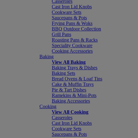
Casseroles
Cast Iron Lid Knobs
Cookware Sets
Saucepans & Pots
Frying Pans & Woks
BBQ Outdoor Collection
Grill Pans
Roasting Pans & Racks
Speciality Cookware
Cooking Accessories
Baking
View All Baking
Baking Trays & Dishes
Baking Sets
Bread Ovens & Loaf Tins
Cake & Muffin Trays
Pie & Tart Dishes
Ramekins & Mini-Pots
Baking Accessories
Cooking
View All Cooking
Casseroles
Cast Iron Lid Knobs
Cookware Sets
Saucepans & Pots