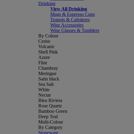
Drinking
View All Drinking
Mugs & Espresso Cups
Teapots & Cafetieres
Wine Accessories
Wine Glasses & Tumblers
By Colour
Cerise
Volcanic
Shell Pink
Azure
Flint
Chambray
Meringue
Satin black
Sea Salt
White
Nectar
Bleu Riviera
Rose Quartz
Bamboo Green
Deep Teal
Multi-Colour
By Category
Stoneware