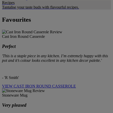
Recipes
Tantalise your taste buds with flavourful recipes.
Favourites
Cast Iron Round Casserole
Perfect
'This is a staple piece in any kitchen. I’m extremely happy with this
pot and it’s colour looks excellent in any kitchen decor palette.'
- 'R Smith'
VIEW CAST IRON ROUND CASSEROLE
Stoneware Mug
Very pleased