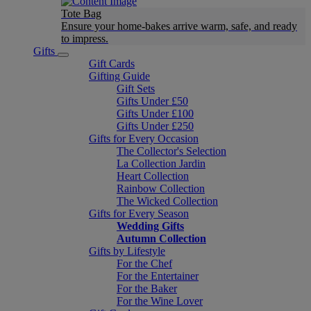
Tote Bag
Ensure your home-bakes arrive warm, safe, and ready
to impress.
Gifts
Gift Cards
Gifting Guide
Gift Sets
Gifts Under £50
Gifts Under £100
Gifts Under £250
Gifts for Every Occasion
The Collector's Selection
La Collection Jardin
Heart Collection
Rainbow Collection
The Wicked Collection
Gifts for Every Season
Wedding Gifts
Autumn Collection
Gifts by Lifestyle
For the Chef
For the Entertainer
For the Baker
For the Wine Lover