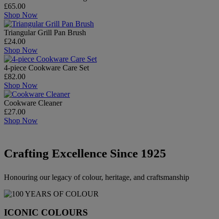
£65.00
Shop Now
Triangular Grill Pan Brush
£24.00
Shop Now
4-piece Cookware Care Set
£82.00
Shop Now
Cookware Cleaner
£27.00
Shop Now
Crafting Excellence Since 1925
Honouring our legacy of colour, heritage, and craftsmanship
ICONIC COLOURS