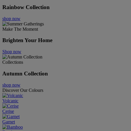
Rainbow Collection
shop now
Make The Moment
Brighten Your Home
Shop now
Collections
Autumn Collection
shop now
Discover Our Colours
Volcanic
Cerise
Garnet