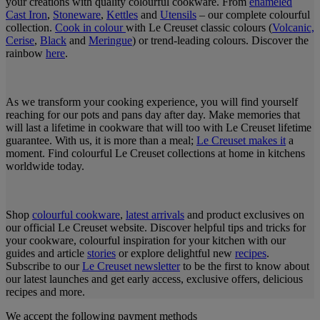
your creations with quality colourful cookware. From
enameled
Cast Iron
,
Stoneware
,
Kettles
and
Utensils
– our complete colourful
collection.
Cook in colour
with Le Creuset classic colours (
Volcanic,
Cerise
,
Black
and
Meringue
) or trend-leading colours. Discover the
rainbow
here
.
As we transform your cooking experience, you will find yourself
reaching for our pots and pans day after day. Make memories that
will last a lifetime in cookware that will too with Le Creuset lifetime
guarantee. With us, it is more than a meal;
Le Creuset makes it
a
moment. Find colourful Le Creuset collections at home in kitchens
worldwide today.
Shop
colourful cookware
,
latest arrivals
and product exclusives on
our official Le Creuset website. Discover helpful tips and tricks for
your cookware, colourful inspiration for your kitchen with our
guides and article
stories
or explore delightful new
recipes
.
Subscribe to our
Le Creuset newsletter
to be the first to know about
our latest launches and get early access, exclusive offers, delicious
recipes and more.
We accept the following payment methods