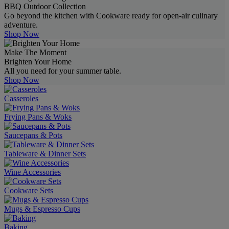
BBQ Outdoor Collection
Go beyond the kitchen with Cookware ready for open-air culinary
adventure.
Shop Now
Make The Moment
Brighten Your Home
All you need for your summer table.
Shop Now
Casseroles
Frying Pans & Woks
Saucepans & Pots
Tableware & Dinner Sets
Wine Accessories
Cookware Sets
Mugs & Espresso Cups
Baking