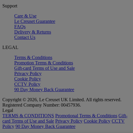
Support
Care & Use
Le Creuset Guarantee
FAQs
Delivery & Returns
Contact Us
LEGAL
Terms & Conditions
Promotion Terms & Conditions
Gift-card Terms of Use and Sale
Privacy Policy
Cookie Policy
CCTV Policy
90 Day Money Back Guarantee
Copyright © 2026, Le Creuset UK Limited. All rights reserved.
Registered Company Number: 00457936.
Legal
TERMS & CONDITIONS
Promotional Terms & Conditions
Gift-
card Terms of Use and Sale
Privacy Policy
Cookie Policy
CCTV
Policy
90 Day Money Back Guarantee