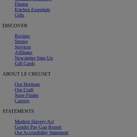
Dining
Kitchen Essentials
Gifts
DISCOVER
Recipes
Stories
Services
Affiliates
Newsletter Sign Up
Gift Cards
ABOUT LE CREUSET
Our Heritage
Our Craft
Store Finder
Careers
STATEMENTS
Modern Slavery Act
Gender Pay Gap Report
Our Accessibility Statement