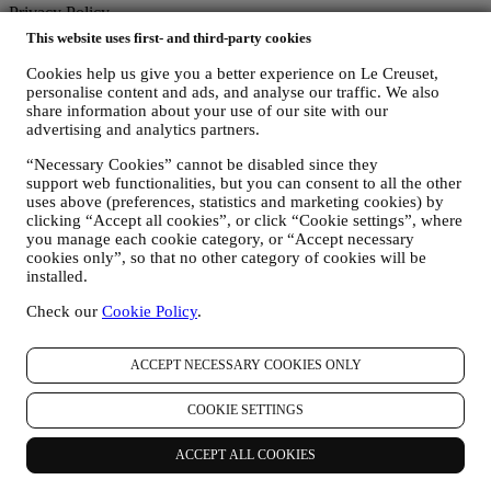
Privacy Policy
This website uses first- and third-party cookies
The below privacy policy applies to consumers. In the event you are
a business partner of us, please see
here
the B2B Privacy Policy.
Cookies help us give you a better experience on Le Creuset,
We promise to respect your privacy and protect your personal data!
personalise content and ads, and analyse our traffic. We also
We will always be open about how and why we use your data.
share information about your use of our site with our
Safety when buying online is our priority
advertising and analytics partners.
Your personal details are held securely and in strict confidence, in
“Necessary Cookies” cannot be disabled since they
accordance with European and National legislation on data
support web functionalities, but you can consent to all the other
protection. We know that security is very important when buying
uses above (preferences, statistics and marketing cookies) by
online, so we use the latest technology to protect your personal and
clicking “Accept all cookies”, or click “Cookie settings”, where
credit card details.
you manage each cookie category, or “Accept necessary
We use data to make your purchase easy and tailored for you
cookies only”, so that no other category of cookies will be
We analyse how users use our website and services to make things
installed.
easier and more interesting.
We use data to make cooking with Le Creuset a better experience
Check our
Cookie Policy
.
and to inform you about news and offers
If you decide to become part of our group customer database and
receive Le Creuset newsletters and marketing communications, we
ACCEPT NECESSARY COOKIES ONLY
will send you personalised contents, and inform you when new
products are launched, if there are exclusive offers, show cooking
COOKIE SETTINGS
demonstrations or upcoming events, or promotions dedicated to you.
Opt-out:
ACCEPT ALL COOKIES
You can stop receiving our marketing communications at any time,
free of charge, through the methods displayed as part of the