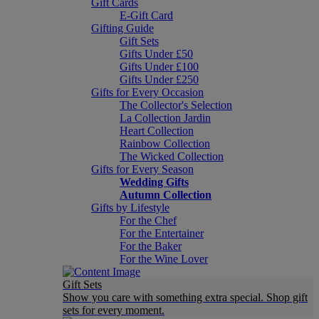
Gift Cards
E-Gift Card
Gifting Guide
Gift Sets
Gifts Under £50
Gifts Under £100
Gifts Under £250
Gifts for Every Occasion
The Collector's Selection
La Collection Jardin
Heart Collection
Rainbow Collection
The Wicked Collection
Gifts for Every Season
Wedding Gifts
Autumn Collection
Gifts by Lifestyle
For the Chef
For the Entertainer
For the Baker
For the Wine Lover
Gift Sets
Show you care with something extra special. Shop gift
sets for every moment.