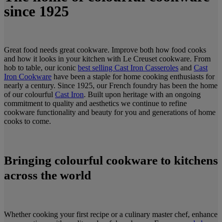
since 1925
Great food needs great cookware. Improve both how food cooks
and how it looks in your kitchen with Le Creuset cookware. From
hob to table, our iconic
best selling Cast Iron Casseroles
and
Cast
Iron Cookware
have been a staple for home cooking enthusiasts for
nearly a century. Since 1925, our French foundry has been the home
of our colourful
Cast Iron
. Built upon heritage with an ongoing
commitment to quality and aesthetics we continue to refine
cookware functionality and beauty for you and generations of home
cooks to come.
Bringing colourful cookware to kitchens
across the world
Whether cooking your first recipe or a culinary master chef, enhance