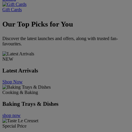
Gift Cards
Our Top Picks for You
Discover the latest launches and offers, along with trusted fan-
favourites.
NEW
Latest Arrivals
Shop Now
Cooking & Baking
Baking Trays & Dishes
shop now
Special Price