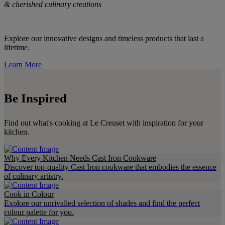
& cherished culinary creations
Explore our innovative designs and timeless products that last a
lifetime.
Learn More
Be Inspired
Find out what's cooking at Le Creuset with inspiration for your
kitchen.
Why Every Kitchen Needs Cast Iron Cookware
Discover top-quality Cast Iron cookware that embodies the essence
of culinary artistry.
Cook in Colour
Explore our unrivalled selection of shades and find the perfect
colour palette for you.