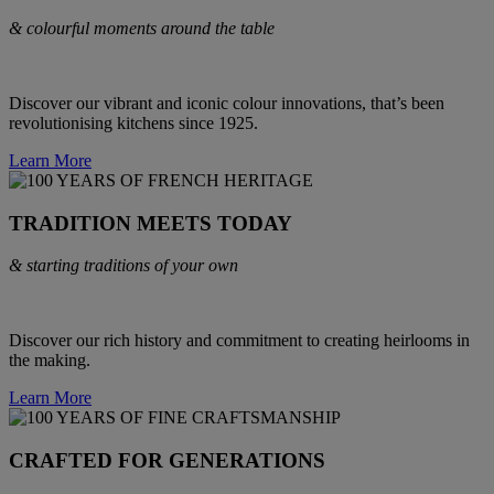
& colourful moments around the table
Discover our vibrant and iconic colour innovations, that’s been
revolutionising kitchens since 1925.
Learn More
TRADITION MEETS TODAY
& starting traditions of your own
Discover our rich history and commitment to creating heirlooms in
the making.
Learn More
CRAFTED FOR GENERATIONS