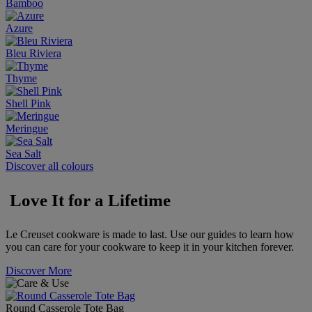
Bamboo
Azure
Bleu Riviera
Thyme
Shell Pink
Meringue
Sea Salt
Discover all colours
Love It for a Lifetime
Le Creuset cookware is made to last. Use our guides to learn how
you can care for your cookware to keep it in your kitchen forever.
Discover More
Round Casserole Tote Bag