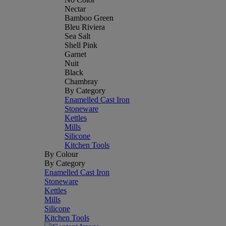
Nectar
Bamboo Green
Bleu Riviera
Sea Salt
Shell Pink
Garnet
Nuit
Black
Chambray
By Category
Enamelled Cast Iron
Stoneware
Kettles
Mills
Silicone
Kitchen Tools
By Colour
By Category
Enamelled Cast Iron
Stoneware
Kettles
Mills
Silicone
Kitchen Tools