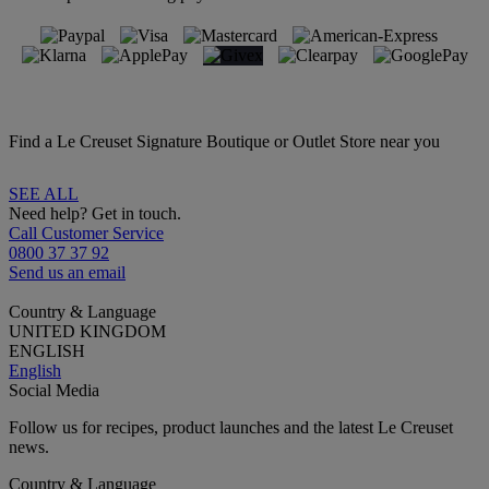
Find a Le Creuset Signature Boutique or Outlet Store near you
SEE ALL
Need help? Get in touch.
Call Customer Service
0800 37 37 92
Send us an email
Country & Language
UNITED KINGDOM
ENGLISH
English
Social Media
Follow us for recipes, product launches and the latest Le Creuset
news.
Country & Language