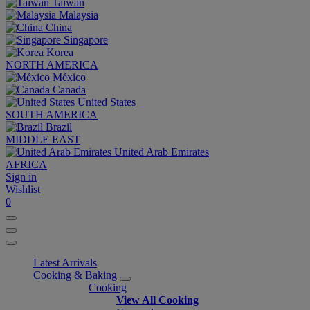
Taiwan
Malaysia
China
Singapore
Korea
NORTH AMERICA
México
Canada
United States
SOUTH AMERICA
Brazil
MIDDLE EAST
United Arab Emirates
AFRICA
Sign in
Wishlist
0
Latest Arrivals
Cooking & Baking
Cooking
View All Cooking