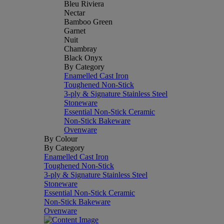
Bleu Riviera
Nectar
Bamboo Green
Garnet
Nuit
Chambray
Black Onyx
By Category
Enamelled Cast Iron
Toughened Non-Stick
3-ply & Signature Stainless Steel
Stoneware
Essential Non-Stick Ceramic
Non-Stick Bakeware
Ovenware
By Colour
By Category
Enamelled Cast Iron
Toughened Non-Stick
3-ply & Signature Stainless Steel
Stoneware
Essential Non-Stick Ceramic
Non-Stick Bakeware
Ovenware