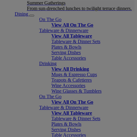
Summer Gatherings
From sun-drenched lunches to twilight terrace dinners.
Dining
On The Go
View All On The Go
Tableware & Dinnerware
View All Tableware
Tableware & Dinner Sets
Plates & Bowls
Serving Dishes
Table Accessories
Drinking
View All Drinking
Mugs & Espresso Cups
Teapots & Cafetieres
Wine Accessories
Wine Glasses & Tumblers
On The Go
View All On The Go
Tableware & Dinnerware
View All Tableware
Tableware & Dinner Sets
Plates & Bowls
Serving Dishes
Table Accessories