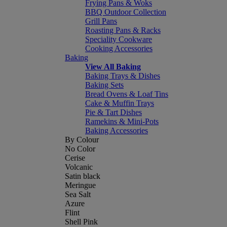
Frying Pans & Woks
BBQ Outdoor Collection
Grill Pans
Roasting Pans & Racks
Speciality Cookware
Cooking Accessories
Baking
View All Baking
Baking Trays & Dishes
Baking Sets
Bread Ovens & Loaf Tins
Cake & Muffin Trays
Pie & Tart Dishes
Ramekins & Mini-Pots
Baking Accessories
By Colour
No Color
Cerise
Volcanic
Satin black
Meringue
Sea Salt
Azure
Flint
Shell Pink