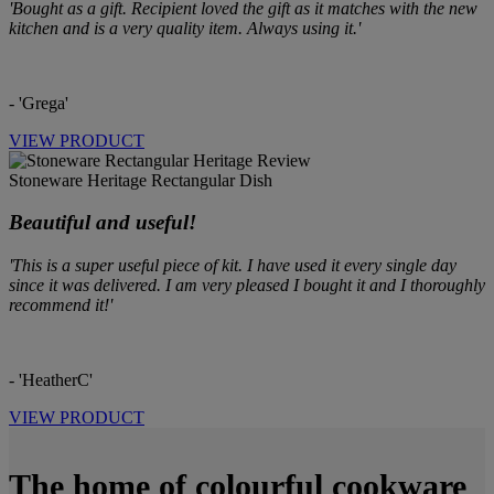
'Bought as a gift. Recipient loved the gift as it matches with the new
kitchen and is a very quality item. Always using it.'
- 'Grega'
VIEW PRODUCT
Stoneware Heritage Rectangular Dish
Beautiful and useful!
'This is a super useful piece of kit. I have used it every single day
since it was delivered. I am very pleased I bought it and I thoroughly
recommend it!'
- 'HeatherC'
VIEW PRODUCT
The home of colourful cookware