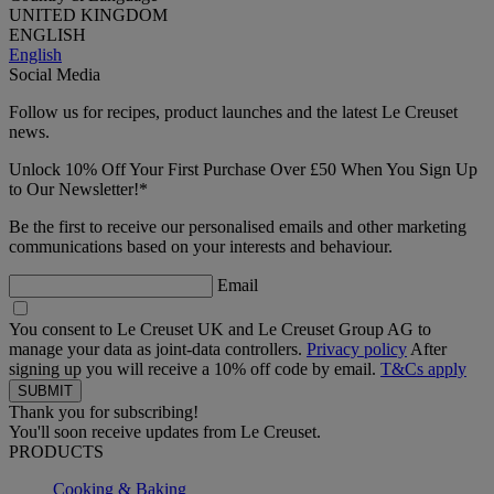
UNITED KINGDOM
ENGLISH
English
Social Media
Follow us for recipes, product launches and the latest Le Creuset
news.
Unlock 10% Off Your First Purchase Over £50 When You Sign Up
to Our Newsletter!*
Be the first to receive our personalised emails and other marketing
communications based on your interests and behaviour.
Email
You consent to Le Creuset UK and Le Creuset Group AG to
manage your data as joint-data controllers.
Privacy policy
After
signing up you will receive a 10% off code by email.
T&Cs apply
Thank you for subscribing!
You'll soon receive updates from Le Creuset.
PRODUCTS
Cooking & Baking