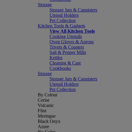
Storage
Storage Jars & Cannisters
Utensil Holders
Pet Collection
Kitchen Tools & Gadgets
View All Kitchen Tools
Cooking Utensils
Oven Gloves & Aprons
Trivets & Coasters
Salt & Pepper Mills
Kettles
Cleaning & Care
Cookbooks
Storage
Storage Jars & Cannisters
Utensil Holders
Pet Collection
By Colour
Cerise
Volcanic
Flint
Meringue
Black Onyx
Azure
No Color