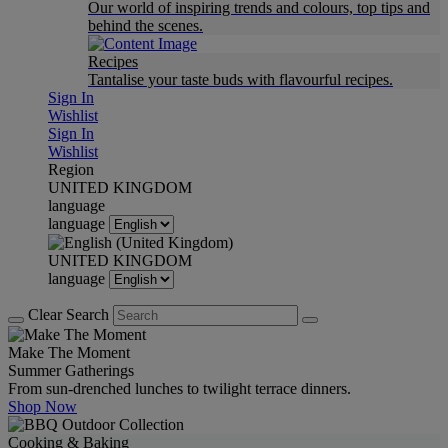
Our world of inspiring trends and colours, top tips and
behind the scenes.
Recipes
Tantalise your taste buds with flavourful recipes.
Sign In
Wishlist
Sign In
Wishlist
Region
UNITED KINGDOM
language
language
UNITED KINGDOM
language
Clear Search
Make The Moment
Summer Gatherings
From sun-drenched lunches to twilight terrace dinners.
Shop Now
Cooking & Baking