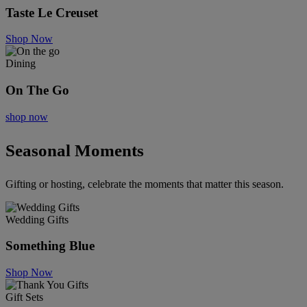
Taste Le Creuset
Shop Now
Dining
On The Go
shop now
Seasonal Moments
Gifting or hosting, celebrate the moments that matter this season.
Wedding Gifts
Something Blue
Shop Now
Gift Sets