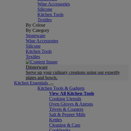
Wine Accessories
Silicone
Kitchen Tools
Textiles
By Colour
By Category
Stoneware
Wine Accessories
Silicone
Kitchen Tools
Textiles
Dinnerware
Serve up your culinary creations using our expertly
plates and bowls.
Kitchen Essentials
Kitchen Tools & Gadgets
View All Kitchen Tools
Cooking Utensils
Oven Gloves & Aprons
Trivets & Coasters
Salt & Pepper Mills
Kettles
Cleaning & Care
Cookbooks