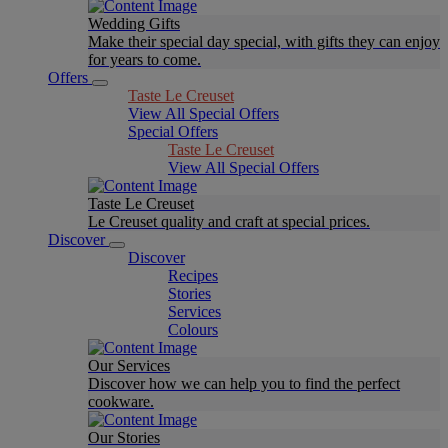
Wedding Gifts
Make their special day special, with gifts they can enjoy
for years to come.
Offers
Taste Le Creuset
View All Special Offers
Special Offers
Taste Le Creuset
View All Special Offers
Taste Le Creuset
Le Creuset quality and craft at special prices.
Discover
Discover
Recipes
Stories
Services
Colours
Our Services
Discover how we can help you to find the perfect
cookware.
Our Stories