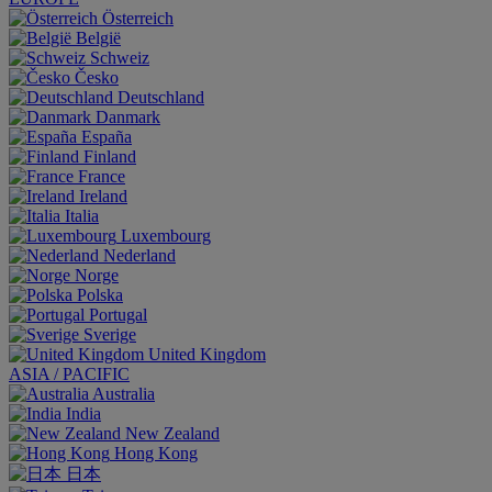
Österreich
België
Schweiz
Česko
Deutschland
Danmark
España
Finland
France
Ireland
Italia
Luxembourg
Nederland
Norge
Polska
Portugal
Sverige
United Kingdom
ASIA / PACIFIC
Australia
India
New Zealand
Hong Kong
日本