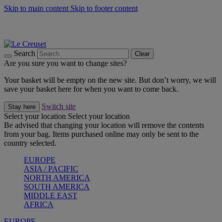
Skip to main content
Skip to footer content
Summer gatherings start with Le Creuset |
Shop Now
On The Go - Made to fuel you wherever, whenever |
Shop Now
Shop confidently with Le Creuset Guarantee
Search
Clear
Are you sure you want to change sites?
Your basket will be empty on the new site. But don’t worry, we will
save your basket here for when you want to come back.
Switch site
Stay here
Select your location
Select your location
Be advised that changing your location will remove the contents
from your bag. Items purchased online may only be sent to the
country selected.
EUROPE
ASIA / PACIFIC
NORTH AMERICA
SOUTH AMERICA
MIDDLE EAST
AFRICA
EUROPE